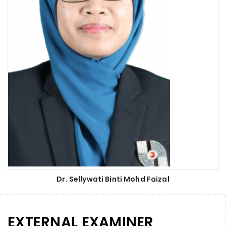
Dr. Sellywati Binti Mohd Faizal
EXTERNAL EXAMINER