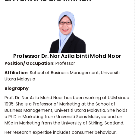
Professor Dr. Nor Azila binti Mohd Noor
Position/ Occupation
: Professor
Affiliation
: School of Business Management, Universiti
Utara Malaysia
Biography
:
Prof. Dr. Nor Azila Mohd Noor has been working at UUM since
1995. She is a Professor of Marketing at the School of
Business Management, Universiti Utara Malaysia. She holds
a PhD in Marketing from Universiti Sains Malaysia and an
MSc in Marketing from the University of Stirling, Scotland.
Her research expertise includes consumer behaviour,