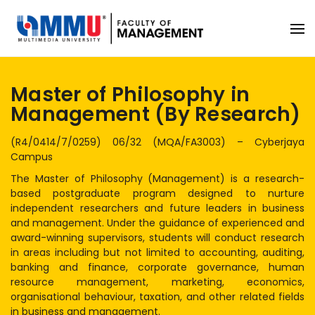
Master of Philosophy in
Management (By Research)
(R4/0414/7/0259) 06/32 (MQA/FA3003) – Cyberjaya
Campus
The Master of Philosophy (Management) is a research-
based postgraduate program designed to nurture
independent researchers and future leaders in business
and management. Under the guidance of experienced and
award-winning supervisors, students will conduct research
in areas including but not limited to accounting, auditing,
banking and finance, corporate governance, human
resource management, marketing, economics,
organisational behaviour, taxation, and other related fields
in business and management.