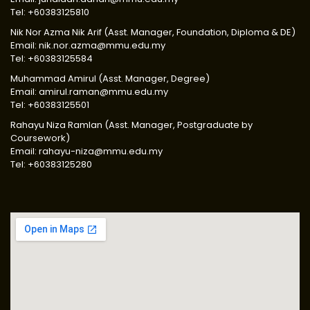
Tel: +60383125810
Nik Nor Azma Nik Arif (Asst. Manager, Foundation, Diploma & DE)
Email: nik.nor.azma@mmu.edu.my
Tel: +60383125584
Muhammad Amirul (Asst. Manager, Degree)
Email: amirul.raman@mmu.edu.my
Tel: +60383125501
Rahayu Niza Ramlan (Asst. Manager, Postgraduate by
Coursework)
Email: rahayu-niza@mmu.edu.my
Tel: +60383125280