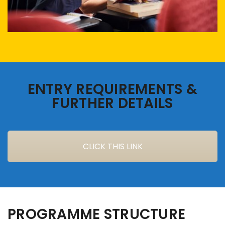
ENTRY REQUIREMENTS &
FURTHER DETAILS
CLICK THIS LINK
PROGRAMME STRUCTURE