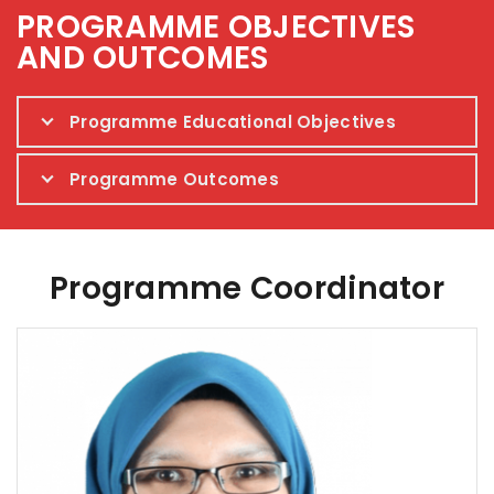
PROGRAMME OBJECTIVES
AND OUTCOMES
Programme Educational Objectives
Programme Outcomes
Programme Coordinator