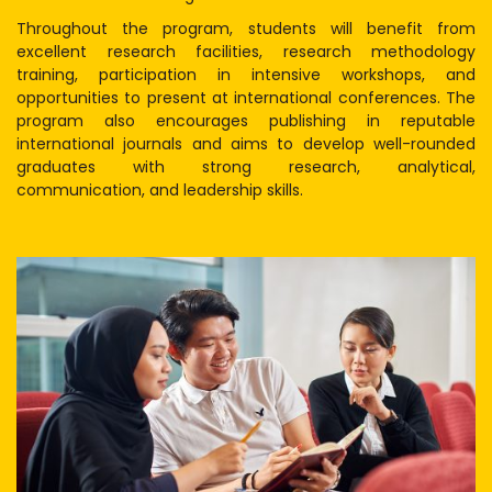
Throughout the program, students will benefit from
excellent research facilities, research methodology
training, participation in intensive workshops, and
opportunities to present at international conferences. The
program also encourages publishing in reputable
international journals and aims to develop well-rounded
graduates with strong research, analytical,
communication, and leadership skills.