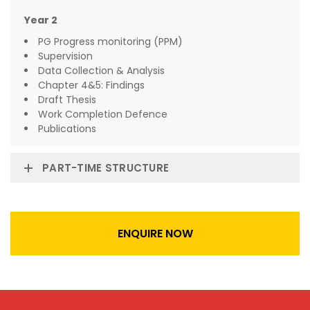
Year 2
PG Progress monitoring (PPM)
Supervision
Data Collection & Analysis
Chapter 4&5: Findings
Draft Thesis
Work Completion Defence
Publications
PART-TIME STRUCTURE
ENQUIRE NOW