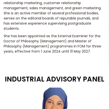
relationship marketing, customer relationship
management, sales management, and green marketing.
She is an active member of several professional bodies,
serves on the editorial boards of reputable journals, and
has extensive experience supervising postgraduate
students.
She has been appointed as the External Examiner for the
Doctor of Philosophy (Management) and Master of
Philosophy (Management) programmes in FOM for three
years, effective from 1 June 2024 until 31 May 2027.
INDUSTRIAL ADVISORY PANEL