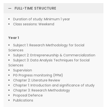
FULL-TIME STRUCTURE
Duration of study: Minimum 1 year
Class sessions: Weekend
Year 1
Subject 1: Research Methodology for Social
Sciences
Subject 2: Entrepreneurship & Commercialization
Subject 3: Data Analysis Techniques for Social
Sciences
Supervision
PG Progress monitoring (PPM)
Chapter 2: Literature Review
Chapter 1: Introduction and significance of study
Chapter 3: Research Methodology
Proposal Defence
Publications