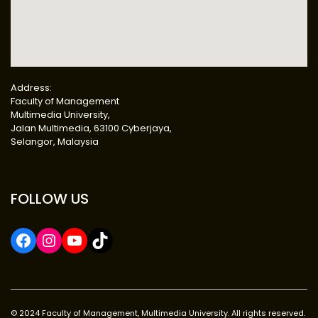
Address:
Faculty of Management
Multimedia University,
Jalan Multimedia, 63100 Cyberjaya,
Selangor, Malaysia
FOLLOW US
© 2024 Faculty of Management, Multimedia University. All rights reserved.