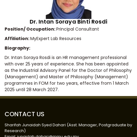
Dr. Intan Soraya Binti Rosdi
Position/ Occupation:
Principal Consultant
Affiliation:
MyExpert Lab Resources
Biography:
Dr. Intan Soraya Rosdi is an HR management professional
with over 25 years of experience. She has been appointed
as the Industrial Advisory Panel for the Doctor of Philosophy
(Management) and Master of Philosophy (Management)
programmes in FOM for two years, effective from 1 March
2025 until 28 March 2027.
CONTACT US
Sharifah Junaidah Syed Dahari (Asst. Manager, Postgraduate by
Research)
Email: junaidah.dahari@mmu.edu.my