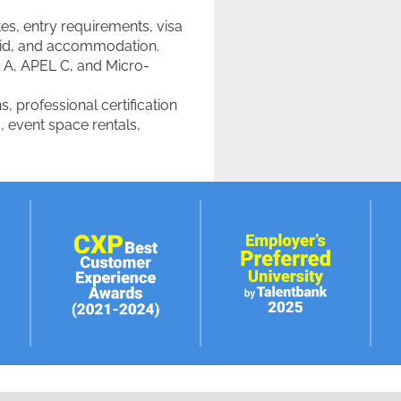
es, entry requirements, visa
l aid, and accommodation.
 A, APEL C, and Micro-
s, professional certification
, event space rentals,