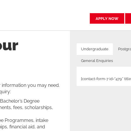
APPLY NOW
our
Undergraduate
Postgr
General Enquiries
[contact-form-7 id=”479″ ti
or information you may need.
quiry:
[contact-form-7 id=”8871″ ti
[contact-form-7 id=”10278″ ti
[contact-form-7 id=”18328″ t
[contact-form-7 id=”17486″ t
 Bachelor’s Degree
ents, fees, scholarships,
ree Programmes, intake
ps, financial aid, and