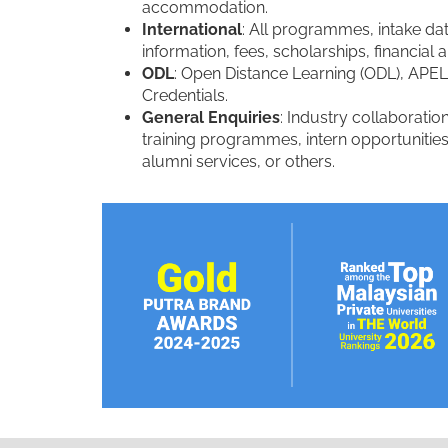
accommodation.
International
: All programmes, intake dat
information, fees, scholarships, financia
ODL
: Open Distance Learning (ODL), APEL
Credentials.
General Enquiries
: Industry collaboration
training programmes, intern opportunities
alumni services, or others.