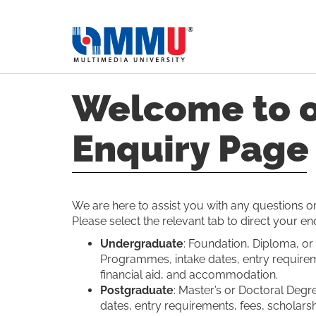
Welcome to 
Enquiry Page
We are here to assist you with any questions 
Please select the relevant tab to direct your en
Undergraduate
: Foundation, Diploma, or
Programmes, intake dates, entry requirem
financial aid, and accommodation.
Postgraduate
: Master’s or Doctoral Deg
dates, entry requirements, fees, scholarshi