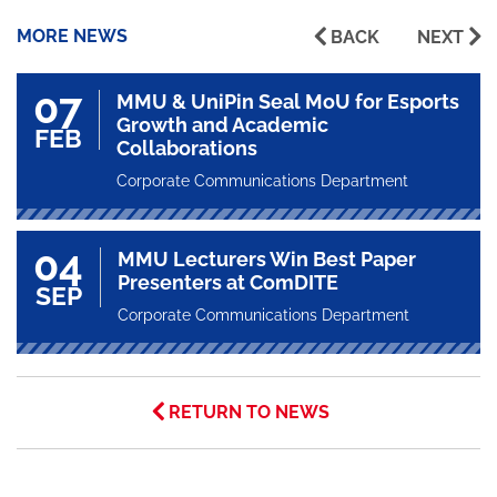
MORE NEWS
BACK
NEXT
07
MMU & UniPin Seal MoU for Esports
Growth and Academic
FEB
Collaborations
Corporate Communications Department
04
MMU Lecturers Win Best Paper
Presenters at ComDITE
SEP
Corporate Communications Department
RETURN TO NEWS