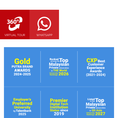
VIRTUAL TOUR
WHATSAPP