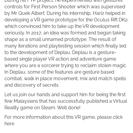
During his FYP project, he experimented with gestures
controls for First Person Shooter which was supervised
by Mr Quek Albert. During his internship, Hariz helped in
developing a VR game prototype for the Oculus Rift DK2,
which convinced him to take up the VR development
seriously. In 2017, an idea was formed and began taking
shape as a small unnamed prototype. The result of
many iterations and playtesting session which finally led
to the development of Deplau. Deplau is a gesture-
based single player VR action and adventure game
where you are a sorcerer trying to reclaim stolen magic.
In Deplau, some of the features are gesture based
combat, walk in place movement, mix and match spells
and discovery of secrets.
Let us join our hands and support him for being the first
few Malaysians that has successfully published a Virtual
Reality game on Steam. Well done!
For more information about this VR game, please click
here