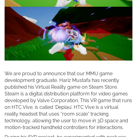
We are proud to announce that our MMU game
development graduate, Hariz Mustafa has recently
published his Virtual Reality game on Steam Store.
Steam is a digital distribution platform for video games
developed by Valve Corporation. This VR game that runs
on HTC Vive, is called ‘Deplau’. HTC Vive is a virtual
reality headset that uses “room scale” tracking
technology, allowing the user to move in 3D space and
motion-tracked handheld controllers for interactions.