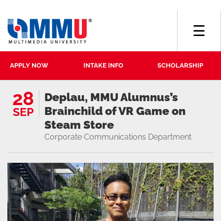
☰
APPLY NOW
INTAKE INFO
SCHOLARSHIP
28
Deplau, MMU Alumnus’s
Brainchild of VR Game on
SEP
Steam Store
Corporate Communications Department