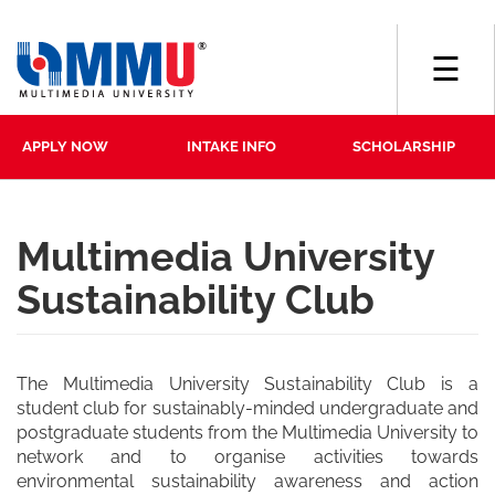
☰
APPLY NOW
INTAKE INFO
SCHOLARSHIP
Multimedia University
Sustainability Club
The Multimedia University Sustainability Club is a
student club for sustainably-minded undergraduate and
postgraduate students from the Multimedia University to
network and to organise activities towards
environmental sustainability awareness and action