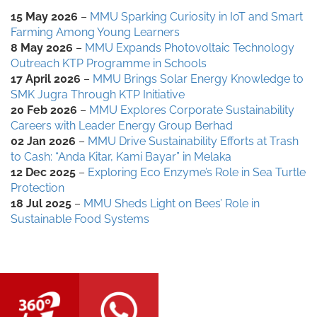
15 May 2026
–
MMU Sparking Curiosity in IoT and Smart
Farming Among Young Learners
8 May 2026
–
MMU Expands Photovoltaic Technology
Outreach KTP Programme in Schools
17 April 2026
–
MMU Brings Solar Energy Knowledge to
SMK Jugra Through KTP Initiative
20 Feb 2026
–
MMU Explores Corporate Sustainability
Careers with Leader Energy Group Berhad
02 Jan 2026
–
MMU Drive Sustainability Efforts at Trash
to Cash: “Anda Kitar, Kami Bayar” in Melaka
12 Dec 2025
–
Exploring Eco Enzyme’s Role in Sea Turtle
Protection
18 Jul 2025
–
MMU Sheds Light on Bees’ Role in
Sustainable Food Systems