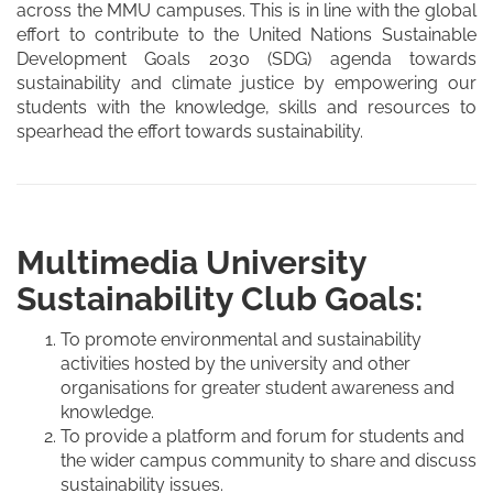
across the MMU campuses. This is in line with the global
effort to contribute to the United Nations Sustainable
Development Goals 2030 (SDG) agenda towards
sustainability and climate justice by empowering our
students with the knowledge, skills and resources to
spearhead the effort towards sustainability.
Multimedia University
Sustainability Club Goals:
To promote environmental and sustainability
activities hosted by the university and other
organisations for greater student awareness and
knowledge.
To provide a platform and forum for students and
the wider campus community to share and discuss
sustainability issues.