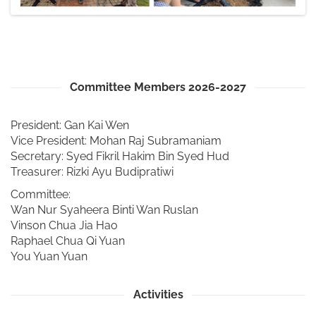
Committee Members 2026-2027
President: Gan Kai Wen
Vice President: Mohan Raj Subramaniam
Secretary: Syed Fikril Hakim Bin Syed Hud
Treasurer: Rizki Ayu Budipratiwi
Committee:
Wan Nur Syaheera Binti Wan Ruslan
Vinson Chua Jia Hao
Raphael Chua Qi Yuan
You Yuan Yuan
Activities