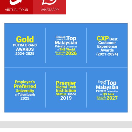
VIRTUAL TOUR
WHATSAPP