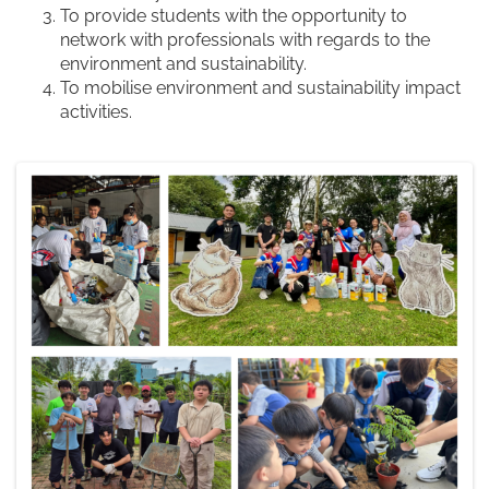
To provide students with the opportunity to
network with professionals with regards to the
environment and sustainability.
To mobilise environment and sustainability impact
activities.