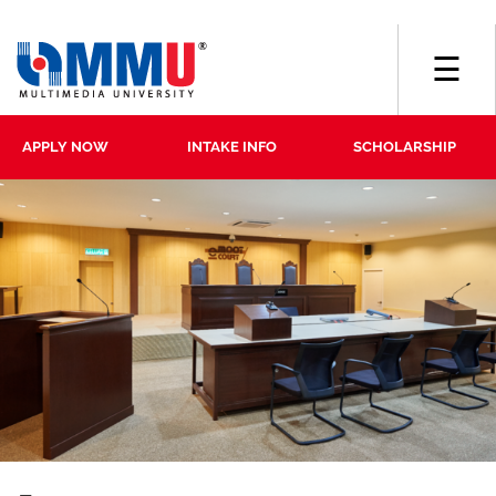
☰
APPLY NOW
INTAKE INFO
SCHOLARSHIP