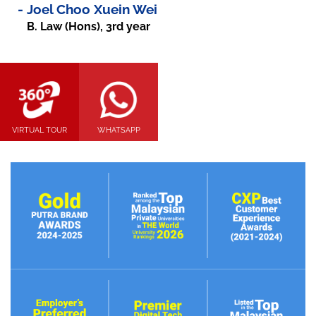
-
Joel Choo Xuein Wei
B. Law (Hons), 3rd year
VIRTUAL TOUR
WHATSAPP