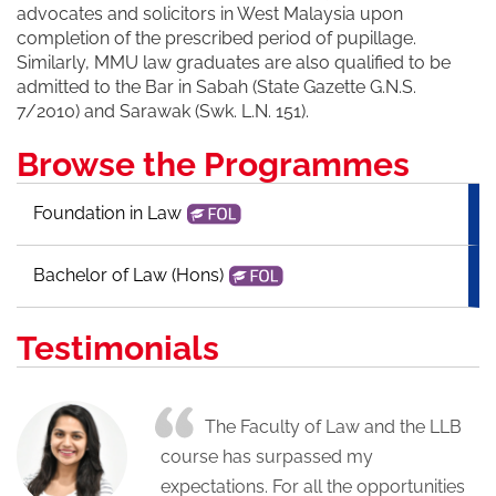
advocates and solicitors in West Malaysia upon
completion of the prescribed period of pupillage.
Similarly, MMU law graduates are also qualified to be
admitted to the Bar in Sabah (State Gazette G.N.S.
7/2010) and Sarawak (Swk. L.N. 151).
Browse the Programmes
Foundation in Law
Bachelor of Law (Hons)
Testimonials
The Faculty of Law and the LLB
course has surpassed my
expectations. For all the opportunities