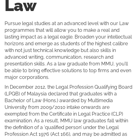
Law
Pursue legal studies at an advanced level with our Law
programmes that will allow you to make a real and
lasting impact as a legal eagle. Broaden your intellectual
horizons and emerge as students of the highest calibre
with not just technical knowledge but also skills in
advanced writing, communication, research and
presentation skills. As a law graduate from MMU, you’ll
be able to bring effective solutions to top firms and even
major corporations.
In December 2012, the Legal Profession Qualifying Board
(LPQB) of Malaysia declared that graduates with a
Bachelor of Law (Hons.) awarded by Multimedia
University from 2009/2010 intake onwards are
exempted from the Certificate in Legal Practice (CLP)
examination. As a result, MMU law graduates fall within
the definition of a ‘qualified person’ under the Legal
Profession Act 1976 (Act 166), and may be admitted as