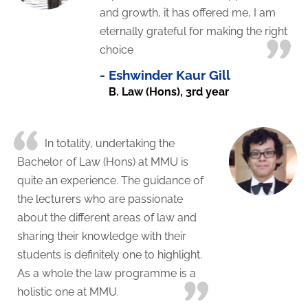
and growth, it has offered me, I am
eternally grateful for making the right
choice
-
Eshwinder Kaur Gill
B. Law (Hons), 3rd year
In totality, undertaking the
Bachelor of Law (Hons) at MMU is
quite an experience. The guidance of
the lecturers who are passionate
about the different areas of law and
sharing their knowledge with their
students is definitely one to highlight.
As a whole the law programme is a
holistic one at MMU.