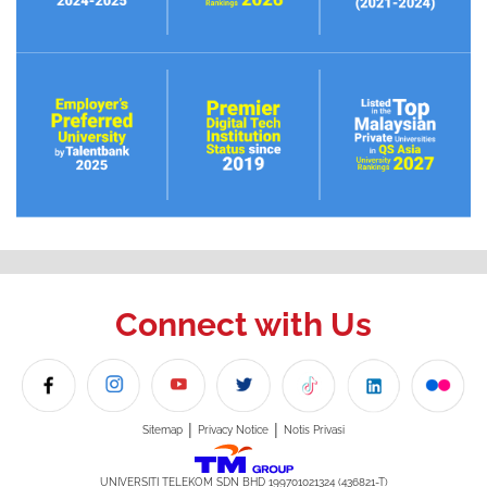
Connect with Us
|
|
Sitemap
Privacy Notice
Notis Privasi
UNIVERSITI TELEKOM SDN BHD 199701021324 (436821-T)