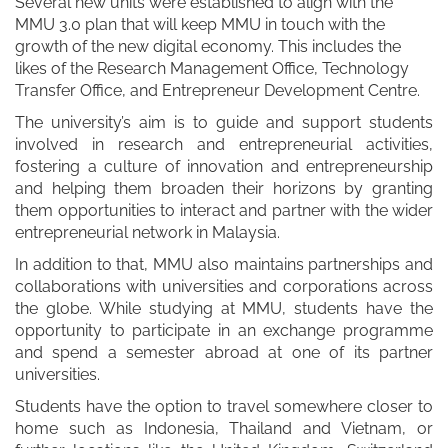
Several new units were established to align with the
MMU 3.0 plan that will keep MMU in touch with the
growth of the new digital economy. This includes the
likes of the Research Management Office, Technology
Transfer Office, and Entrepreneur Development Centre.
The university’s aim is to guide and support students
involved in research and entrepreneurial activities,
fostering a culture of innovation and entrepreneurship
and helping them broaden their horizons by granting
them opportunities to interact and partner with the wider
entrepreneurial network in Malaysia.
In addition to that, MMU also maintains partnerships and
collaborations with universities and corporations across
the globe. While studying at MMU, students have the
opportunity to participate in an exchange programme
and spend a semester abroad at one of its partner
universities.
Students have the option to travel somewhere closer to
home such as Indonesia, Thailand and Vietnam, or