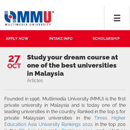
☰
APPLY NOW
INTAKE INFO
SCHOLARSHIP
27
Study your dream course at
one of the best universities
OCT
in Malaysia
Articles
Founded in 1996, Multimedia University (MMU) is the first
private university in Malaysia and is today one of the
leading universities in the country. Ranked in the top 5 for
private Malaysian universities in the
Times Higher
Education Asia University Rankings 2022
, in the top 200