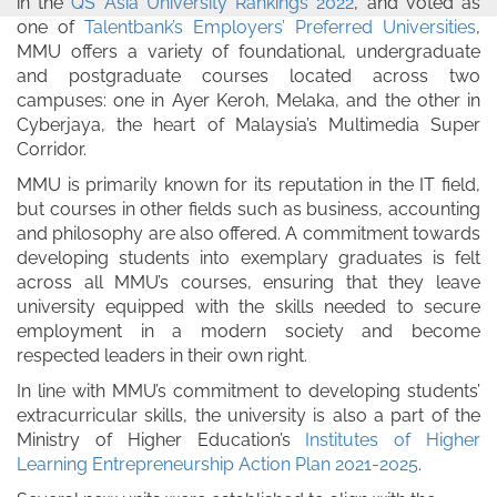
in the
QS Asia University Rankings 2022
, and voted as
one of
Talentbank’s Employers’ Preferred Universities
,
MMU offers a variety of foundational, undergraduate
and postgraduate courses located across two
campuses: one in Ayer Keroh, Melaka, and the other in
Cyberjaya, the heart of Malaysia’s Multimedia Super
Corridor.
MMU is primarily known for its reputation in the IT field,
but courses in other fields such as business, accounting
and philosophy are also offered. A commitment towards
developing students into exemplary graduates is felt
across all MMU’s courses, ensuring that they leave
university equipped with the skills needed to secure
employment in a modern society and become
respected leaders in their own right.
In line with MMU’s commitment to developing students’
extracurricular skills, the university is also a part of the
Ministry of Higher Education’s
Institutes of Higher
Learning Entrepreneurship Action Plan 2021-2025
.