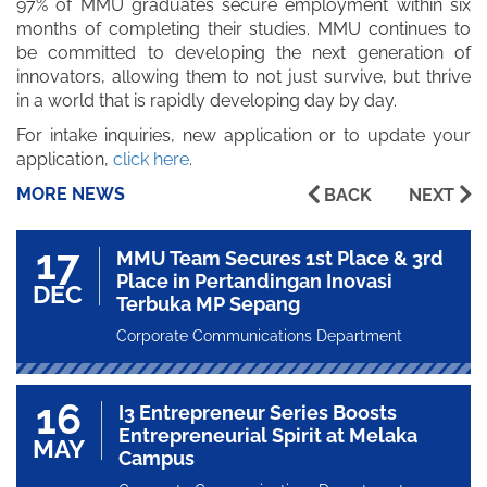
97% of MMU graduates secure employment within six
months of completing their studies. MMU continues to
be committed to developing the next generation of
innovators, allowing them to not just survive, but thrive
in a world that is rapidly developing day by day.
For intake inquiries, new application or to update your
application,
click here
.
MORE NEWS
BACK
NEXT
17
MMU Team Secures 1st Place & 3rd
Place in Pertandingan Inovasi
DEC
Terbuka MP Sepang
Corporate Communications Department
16
I3 Entrepreneur Series Boosts
Entrepreneurial Spirit at Melaka
MAY
Campus