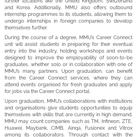
further locations like the United Kingdom, Switzerland
and Korea. Additionally, MMU also offers outbound
internship programmes to its students, allowing them to
undergo internships in foreign companies to develop
themselves further.
During the course of a degree, MMU’s Career Connect
unit will assist students in preparing for their eventual
entry into the industry, holding workshops and events
designed to improve the employability of soon-to-be
graduates, whether solo or in collaboration with one of
MMU’s many partners. Upon graduation, can benefit
from the Career Connect services, where they can
attend events organised for fresh graduates and apply
for jobs via the Career Connect portal.
Upon graduation, MMU’s collaborations with institutions
and organisations give students opportunities to equip
themselves with skills that are currently in high demand.
MMU may count companies such as TM, Infineon, ZTE,
Huawei, Maybank, CIMB, Ainqa, Fusionex and Vitrox
among its collaborators. Through contact with the