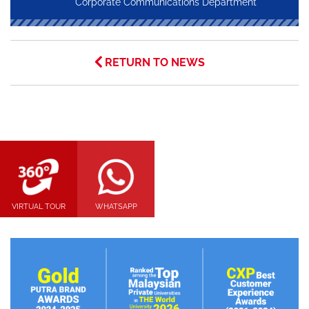
Corporate Communications Department
RETURN TO NEWS
VIRTUAL TOUR
WHATSAPP