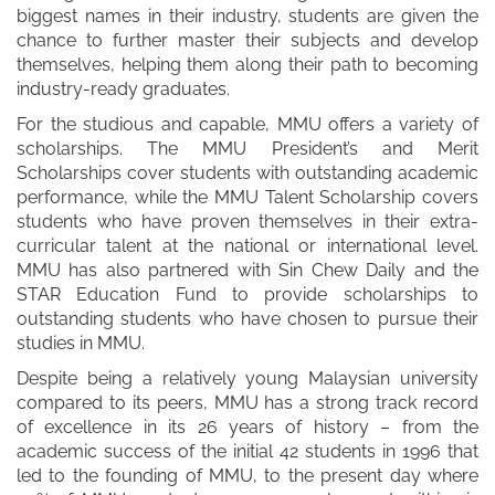
biggest names in their industry, students are given the
chance to further master their subjects and develop
themselves, helping them along their path to becoming
industry-ready graduates.
For the studious and capable, MMU offers a variety of
scholarships. The MMU President’s and Merit
Scholarships cover students with outstanding academic
performance, while the MMU Talent Scholarship covers
students who have proven themselves in their extra-
curricular talent at the national or international level.
MMU has also partnered with Sin Chew Daily and the
STAR Education Fund to provide scholarships to
outstanding students who have chosen to pursue their
studies in MMU.
Despite being a relatively young Malaysian university
compared to its peers, MMU has a strong track record
of excellence in its 26 years of history – from the
academic success of the initial 42 students in 1996 that
led to the founding of MMU, to the present day where