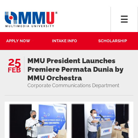
☰
APPLY NOW
INTAKE INFO
SCHOLARSHIP
25
MMU President Launches
Premiere Permata Dunia by
FEB
MMU Orchestra
Corporate Communications Department