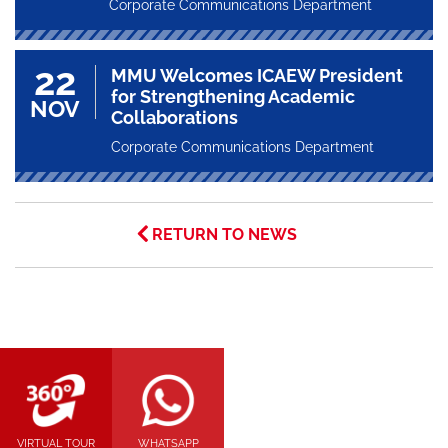
Corporate Communications Department
22
MMU Welcomes ICAEW President
for Strengthening Academic
NOV
Collaborations
Corporate Communications Department
RETURN TO NEWS
VIRTUAL TOUR
WHATSAPP