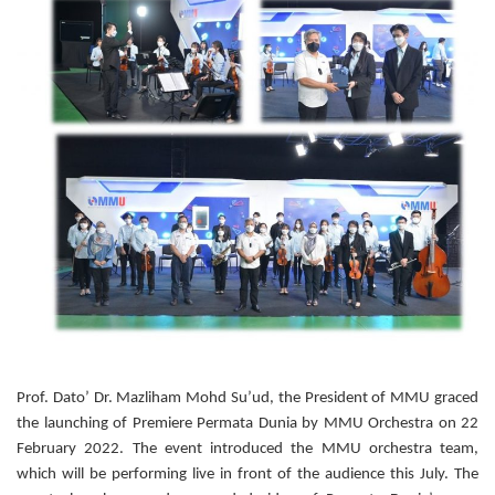
Prof. Dato’ Dr. Mazliham Mohd Su’ud, the President of MMU graced
the launching of Premiere Permata Dunia by MMU Orchestra on 22
February 2022. The event introduced the MMU orchestra team,
which will be performing live in front of the audience this July. The