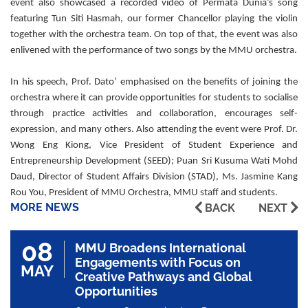
event also showcased a recorded video of Permata Dunia’s song
featuring Tun Siti Hasmah, our former Chancellor playing the violin
together with the orchestra team. On top of that, the event was also
enlivened with the performance of two songs by the MMU orchestra.
In his speech, Prof. Dato’ emphasised on the benefits of joining the
orchestra where it can provide opportunities for students to socialise
through practice activities and collaboration, encourages self-
expression, and many others. Also attending the event were Prof. Dr.
Wong Eng Kiong, Vice President of Student Experience and
Entrepreneurship Development (SEED); Puan Sri Kusuma Wati Mohd
Daud, Director of Student Affairs Division (STAD), Ms. Jasmine Kang
Rou You, President of MMU Orchestra, MMU staff and students.
MORE NEWS
BACK
NEXT
08
MMU Broadens International
Engagements with Focus on
MAY
Creative Pathways and Global
Opportunities