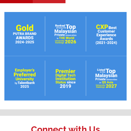
Connect with Us