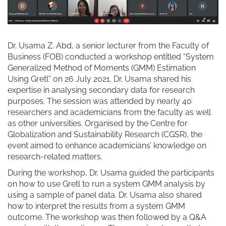
Dr. Usama Z. Abd, a senior lecturer from the Faculty of
Business (FOB) conducted a workshop entitled “System
Generalized Method of Moments (GMM) Estimation
Using Gretl” on 26 July 2021. Dr. Usama shared his
expertise in analysing secondary data for research
purposes. The session was attended by nearly 40
researchers and academicians from the faculty as well
as other universities. Organised by the Centre for
Globalization and Sustainability Research (CGSR), the
event aimed to enhance academicians’ knowledge on
research-related matters.
During the workshop, Dr. Usama guided the participants
on how to use Gretl to run a system GMM analysis by
using a sample of panel data. Dr. Usama also shared
how to interpret the results from a system GMM
outcome. The workshop was then followed by a Q&A