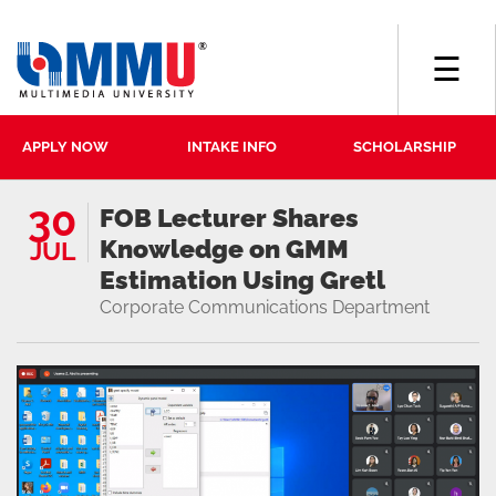
☰
APPLY NOW
INTAKE INFO
SCHOLARSHIP
30
FOB Lecturer Shares
Knowledge on GMM
JUL
Estimation Using Gretl
Corporate Communications Department