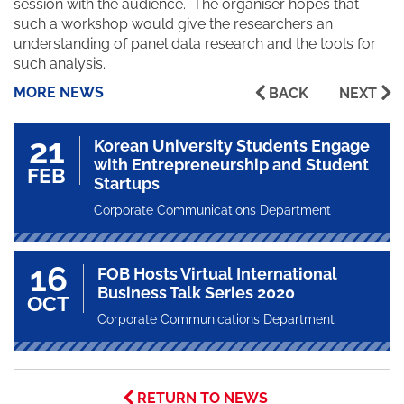
session with the audience. The organiser hopes that
such a workshop would give the researchers an
understanding of panel data research and the tools for
such analysis.
MORE NEWS
BACK
NEXT
21
Korean University Students Engage
with Entrepreneurship and Student
FEB
Startups
Corporate Communications Department
16
FOB Hosts Virtual International
Business Talk Series 2020
OCT
Corporate Communications Department
RETURN TO NEWS