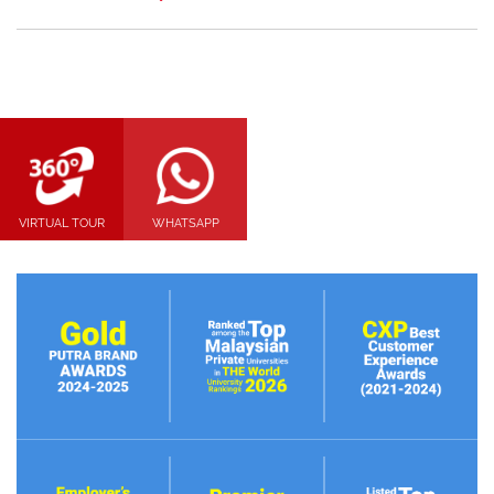
VIRTUAL TOUR
WHATSAPP