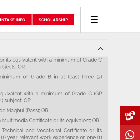
☰
INTAKE INFO
SCHOLARSHIP
r its equivalent with a minimum of Grade C
subjects; OR
inimum of Grade B in at least three (3)
equivalent with a minimum of Grade C (GP
(1) subject; OR
de Maqbul (Pass); OR
V
Multimedia Certificate or its equivalent; OR
Technical and Vocational Certificate or its
W
(1) year relevant work experience or one (1)