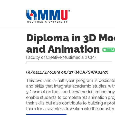
Diploma in 3D Mo
and Animation
Faculty of Creative Multimedia (FCM)
(R/0211/4/0169) 05/27 (MQA/SWA8497)
This two-and-a-half-year program is dedicat
and skills that integrate academic studies wit
3D animation tools and new media technology.
enable students to complete 3D animation pro
their skills but also contribute to building a pr
them for a seamless transition into the industr