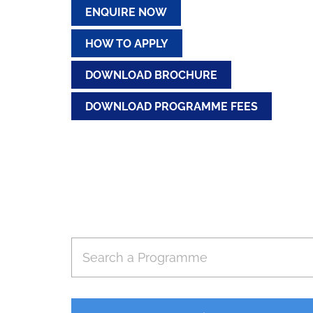
ENQUIRE NOW
HOW TO APPLY
DOWNLOAD BROCHURE
DOWNLOAD PROGRAMME FEES