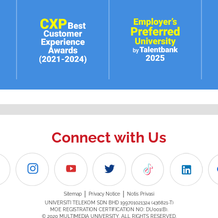
Connect with Us
|
|
Sitemap
Privacy Notice
Notis Privasi
UNIVERSITI TELEKOM SDN BHD 199701021324 (436821-T)
MOE REGISTRATION CERTIFICATION NO: DU001(B).
© 2020 MULTIMEDIA UNIVERSITY. ALL RIGHTS RESERVED.