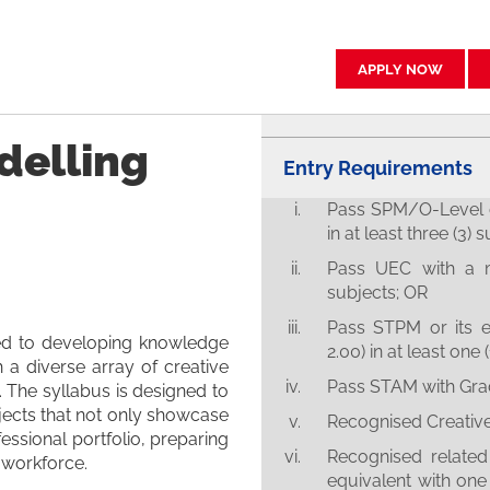
APPLY NOW
delling
Entry Requirements
Pass SPM/O-Level o
in at least three (3) 
Pass UEC with a m
subjects; OR
Pass STPM or its 
ed to developing knowledge
2.00) in at least one 
h a diverse array of creative
Pass STAM with Gra
 The syllabus is designed to
jects that not only showcase
Recognised Creative 
ofessional portfolio, preparing
Recognised related 
y workforce.
equivalent with one 