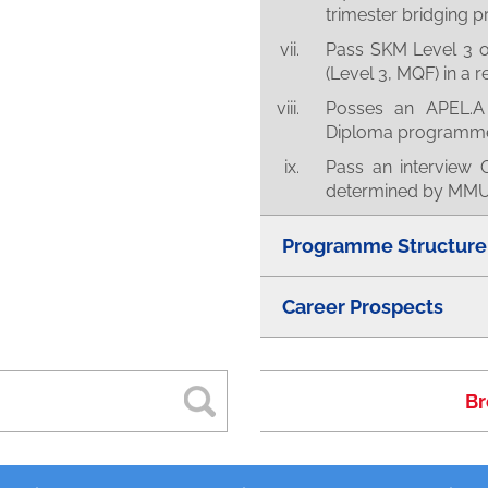
trimester bridging
Pass SKM Level 3 or 
(Level 3, MQF) in a r
Posses an APEL.A 
Diploma programm
Pass an interview O
determined by MMU 
Programme Structure
Career Prospects
Br