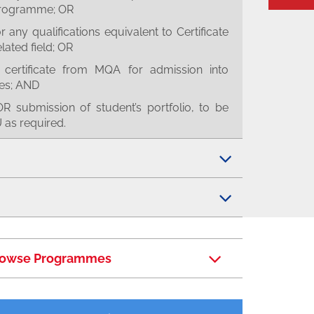
 programme; OR
any qualifications equivalent to Certificate
elated field; OR
certificate from MQA for admission into
es; AND
R submission of student’s portfolio, to be
as required.
owse Programmes