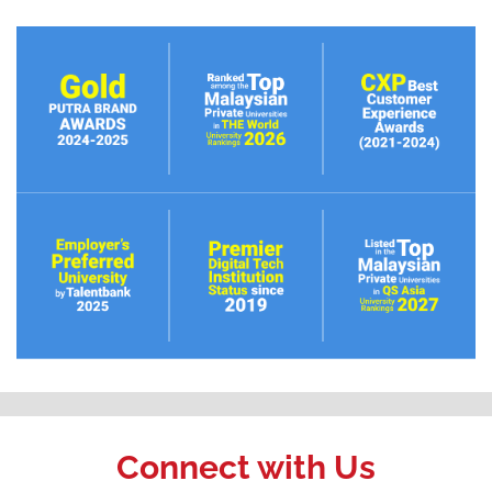
Connect with Us