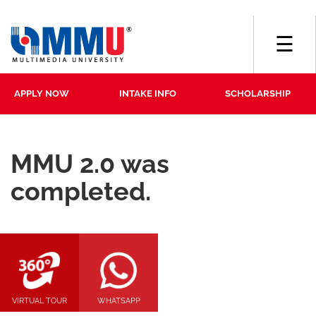
☰
APPLY NOW
INTAKE INFO
SCHOLARSHIP
MMU 2.0 was
completed.
VIRTUAL TOUR
WHATSAPP