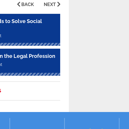
BACK
NEXT
s to Solve Social
t
in the Legal Profession
nt
S