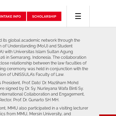
☰
INTAKE INFO
SCHOLARSHIP
 its global academic network through the
 of Understanding (MoU) and Student
 with Universitas Islam Sultan Agung
6 in Semarang, Indonesia. The collaboration
close relationship between the law faculties of
gning ceremony was held in conjunction with the
ion of UNISSULA’s Faculty of Law.
 President, Prof. Dato’ Dr. Mazliham Mohd
e signed by Dr. Sy. Nurleyana Wafa Binti Sy.
 International Collaboration and Engagement,
ector, Prof. Dr. Gunarto SH MH.
ent, MMU also participated in a visiting lecturer
ics from MMU, Mersin University, and