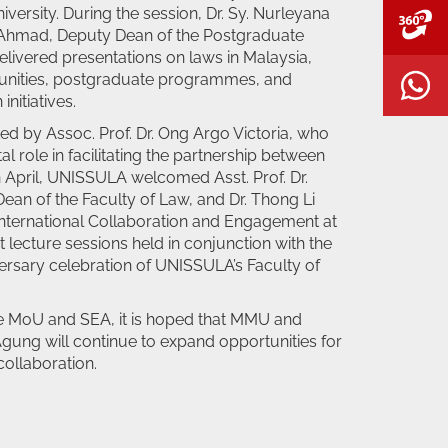
versity. During the session, Dr. Sy. Nurleyana
V
Ahmad, Deputy Dean of the Postgraduate
livered presentations on laws in Malaysia,
unities, postgraduate programmes, and
W
initiatives.
d by Assoc. Prof. Dr. Ong Argo Victoria, who
l role in facilitating the partnership between
 in April, UNISSULA welcomed Asst. Prof. Dr.
ean of the Faculty of Law, and Dr. Thong Li
International Collaboration and Engagement at
 lecture sessions held in conjunction with the
ersary celebration of UNISSULA’s Faculty of
he MoU and SEA, it is hoped that MMU and
Agung will continue to expand opportunities for
ollaboration.