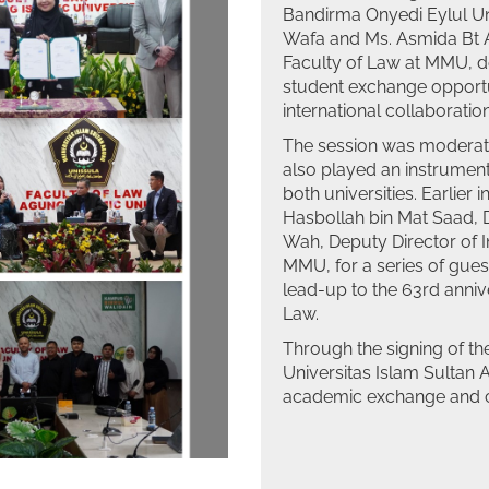
Bandirma Onyedi Eylul Uni
Wafa and Ms. Asmida Bt 
Faculty of Law at MMU, de
student exchange opport
international collaboration 
The session was moderate
also played an instrumenta
both universities. Earlier
Hasbollah bin Mat Saad, D
Wah, Deputy Director of 
MMU, for a series of guest
lead-up to the 63rd anniv
Law.
Through the signing of t
Universitas Islam Sultan 
academic exchange and c