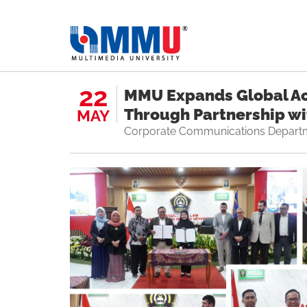
22
MMU Expands Global A
Through Partnership w
MAY
Corporate Communications Depart