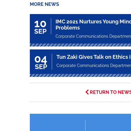
MORE NEWS
10
IMC 2021 Nurtures Young Mind
Problems
SEP
Corporate Communications Departmen
04
Tun Zaki Gives Talk on Ethics 
SEP
Corporate Communications Departme
RETURN TO NEW