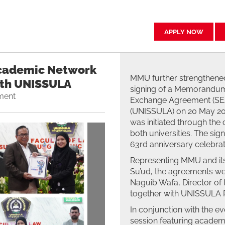
APPLY NOW
cademic Network
MMU further strengthened
ith UNISSULA
signing of a Memorandum
ment
Exchange Agreement (SEA)
(UNISSULA) on 20 May 202
was initiated through the 
both universities. The si
63rd anniversary celebrat
Representing MMU and its
Su’ud, the agreements wer
Naguib Wafa, Director of
together with UNISSULA R
In conjunction with the ev
session featuring academ