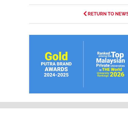
RETURN TO NEW