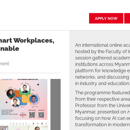
APPLY NOW
Smart Workplaces,
An international online 
inable
hosted by the Faculty of 
session gathered academi
ment
institutions across Myanma
platform for knowledge e
networks, and discussing 
in industry and education.
The programme featured f
from their respective are
Professor from the Univer
Myanmar, presented on
H
focusing on how AI can enh
transformation in modern