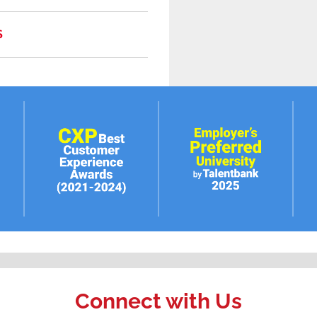
S
Connect with Us