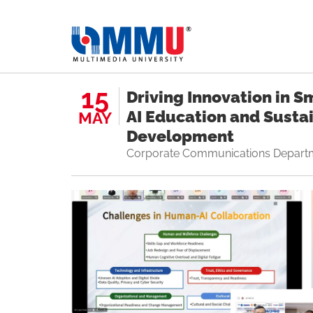
15
Driving Innovation in 
AI Education and Susta
MAY
Development
Corporate Communications Depart