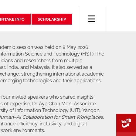
☰
INTAKE INFO
SCHOLARSHIP
academic session was held on 8 May 2026,
Information Science and Technology (FIST). The
cians and researchers from multiple
r, India, and Malaysia. It also served as a
xchange, strengthening international academic
emerging technologies and their applications
our invited speakers who shared insights
as of expertise. Dr. Aye Chan Mon, Associate
sity of Information Technology (UIT), Yangon,
uman–AI Collaboration for Smart Workplaces
,
V
ance efficiency, inclusivity, and digital
 work environments.