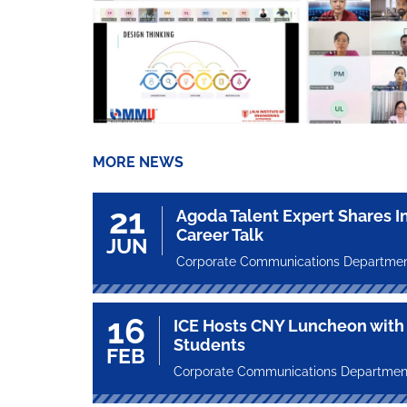
MORE NEWS
21
Agoda Talent Expert Shares I
Career Talk
JUN
Corporate Communications Departme
16
ICE Hosts CNY Luncheon with 
Students
FEB
Corporate Communications Departmen