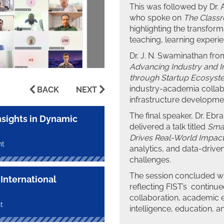
This was followed by Dr.
who spoke on
The Class
highlighting the transforma
teaching, learning exper
Dr. J. N. Swaminathan from
Advancing Industry and I
through Startup Ecosyst
industry-academia collab
BACK
NEXT
infrastructure developme
The final speaker, Dr. Ebr
nsights in Dynamic
delivered a talk titled
Smar
Drives Real-World Impac
nt
analytics, and data-drive
challenges.
The session concluded wi
International
reflecting FIST’s continu
collaboration, academic ex
t
intelligence, education, 