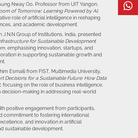
 Aung Nway Oo, Professor from UIT Yangon,
W
room of Tomorrow: Learning Powered by AI
,
tive role of artificial intelligence in reshaping
iences, and academic development.
 J.N.N Group of Institutions, India, presented
nfrastructure for Sustainable Development
em
, emphasising innovation, startups, and
oration in supporting sustainable growth and
nt.
ahim Esmaili from FIST, Multimedia University,
t Decisions for a Sustainable Future: How Data
t
, focusing on the role of business intelligence,
n decision-making in addressing real-world
th positive engagement from participants,
ed commitment to fostering international
cellence, and innovation in artificial
and sustainable development.