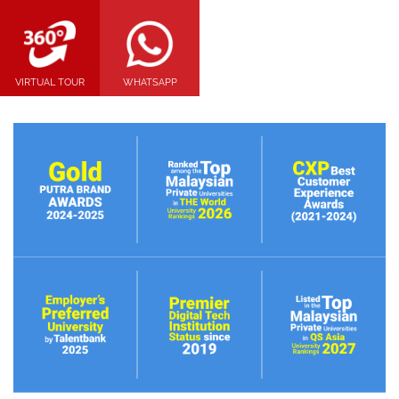
VIRTUAL TOUR
WHATSAPP