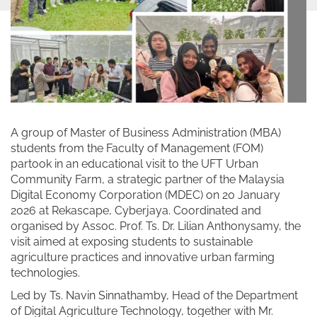
A group of Master of Business Administration (MBA)
students from the Faculty of Management (FOM)
partook in an educational visit to the UFT Urban
Community Farm, a strategic partner of the Malaysia
Digital Economy Corporation (MDEC) on 20 January
2026 at Rekascape, Cyberjaya. Coordinated and
organised by Assoc. Prof. Ts. Dr. Lilian Anthonysamy, the
visit aimed at exposing students to sustainable
agriculture practices and innovative urban farming
technologies.
Led by Ts. Navin Sinnathamby, Head of the Department
of Digital Agriculture Technology, together with Mr.