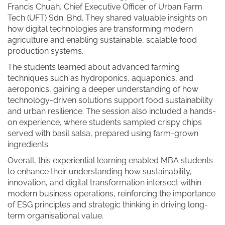
Francis Chuah, Chief Executive Officer of Urban Farm
Tech (UFT) Sdn. Bhd. They shared valuable insights on
how digital technologies are transforming modern
agriculture and enabling sustainable, scalable food
production systems.
The students learned about advanced farming
techniques such as hydroponics, aquaponics, and
aeroponics, gaining a deeper understanding of how
technology-driven solutions support food sustainability
and urban resilience. The session also included a hands-
on experience, where students sampled crispy chips
served with basil salsa, prepared using farm-grown
ingredients.
Overall, this experiential learning enabled MBA students
to enhance their understanding how sustainability,
innovation, and digital transformation intersect within
modern business operations, reinforcing the importance
of ESG principles and strategic thinking in driving long-
term organisational value.