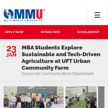
☰
APPLY NOW
INTAKE INFO
SCHOLARSHIP
23
MBA Students Explore
Sustainable and Tech-Driven
JAN
Agriculture at UFT Urban
Community Farm
Corporate Communications Department