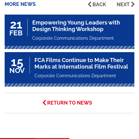
MORE NEWS
BACK
NEXT
21
Empowering Young Leaders with
Design Thinking Workshop
FEB
Corporate Communications Department
15
FCA Films Continue to Make Their
Marks at International Film Festival
NOV
Corporate Communications Department
RETURN TO NEWS