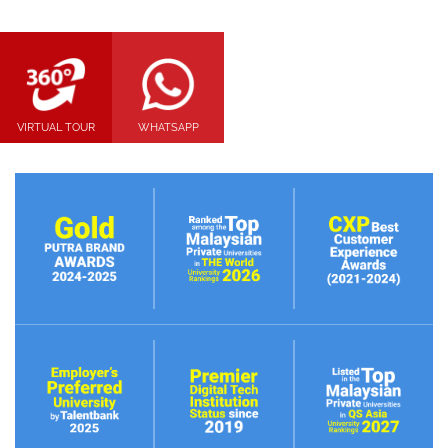
VIRTUAL TOUR
WHATSAPP