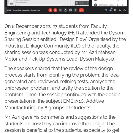
On 8 December 2022, 27 students from Faculty
Engineering and Technology (FET) attended the Dyson
Sharing Session entitled ‘Design Flow’. Organised by the
Industrial Linkage Community (ILC) of the faculty, the
sharing session was conducted by Mr. Azri Mahsan,
Motor and Pick Up Systems Lead, Dyson Malaysia.
The speakers shared that the review of the design
process starts from identifying the problem, the idea
generated and reviewed, refining tests, analyse the
unforeseen problem, and lastly the solution to the
problem. Then, the session continued with the design
presentation in the subject EME4316, Additive
Manufacturing by 8 groups of students.
Mr. Azri gave his comments and suggestions to the
students on how they can improve the design. The
session is beneficial to the students, especially to get