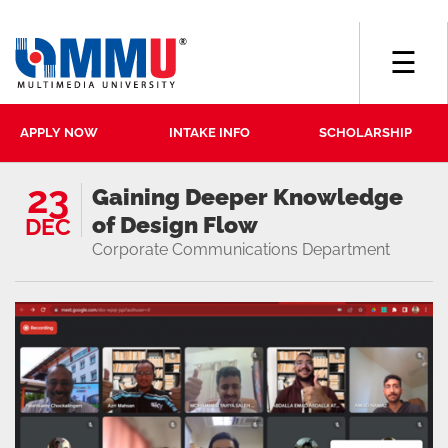
☰
APPLY NOW
INTAKE INFO
SCHOLARSHIP
23
Gaining Deeper Knowledge
of Design Flow
DEC
Corporate Communications Department