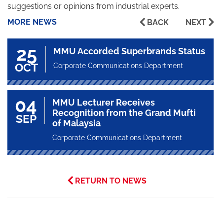
suggestions or opinions from industrial experts.
MORE NEWS
BACK
NEXT
25
MMU Accorded Superbrands Status
OCT
Corporate Communications Department
04
MMU Lecturer Receives
Recognition from the Grand Mufti
SEP
of Malaysia
Corporate Communications Department
RETURN TO NEWS