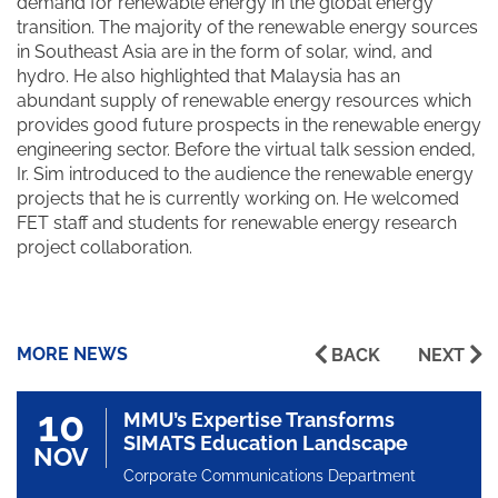
demand for renewable energy in the global energy
transition. The majority of the renewable energy sources
in Southeast Asia are in the form of solar, wind, and
hydro. He also highlighted that Malaysia has an
abundant supply of renewable energy resources which
provides good future prospects in the renewable energy
engineering sector. Before the virtual talk session ended,
Ir. Sim introduced to the audience the renewable energy
projects that he is currently working on. He welcomed
FET staff and students for renewable energy research
project collaboration.
MORE NEWS
BACK
NEXT
10
MMU’s Expertise Transforms
SIMATS Education Landscape
NOV
Corporate Communications Department