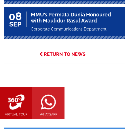
08
MMU’s Permata Dunia Honoured
with Maulidur Rasul Award
SEP
Corporate Communications Department
RETURN TO NEWS
VIRTUAL TOUR
WHATSAPP