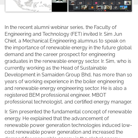
In the recent alumni webinar series, the Faculty of
Engineering and Technology (FET) invited Ir. Sim Jun
Chiet, a Mechanical Engineering alumnus to speak on
the importance of renewable energy in the future global
demand and the career prospect for engineering
graduates in the renewable energy sector. Ir. Sim, who is
currently working as the Head of Sustainable
Development in Samaiden Group Bhd, has more than 10
years of working experience in the boiler engineering
and renewable energy engineering sector. He is also a
registered BEM professional engineer, MBOT
professional technologist, and certified energy manager.
Ir. Sim presented the fundamental concept of renewable
energy. He explained that the advancement of
renewable power generation technologies induced low-
cost renewable power generation and increased the