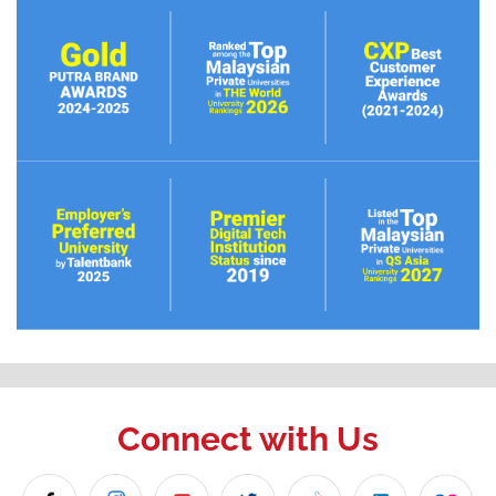
Connect with Us