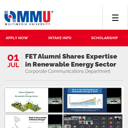
☰
APPLY NOW
INTAKE INFO
SCHOLARSHIP
01
FET Alumni Shares Expertise
in Renewable Energy Sector
JUL
Corporate Communications Department