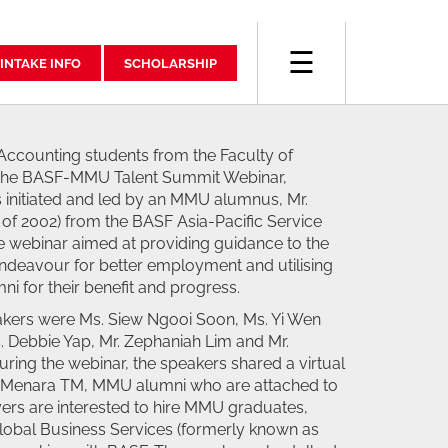
☰
INTAKE INFO
SCHOLARSHIP
Accounting students from the Faculty of
 the BASF-MMU Talent Summit Webinar,
 initiated and led by an MMU alumnus, Mr.
of 2002) from the BASF Asia-Pacific Service
e webinar aimed at providing guidance to the
 endeavour for better employment and utilising
ni for their benefit and progress.
kers were Ms. Siew Ngooi Soon, Ms. Yi Wen
. Debbie Yap, Mr. Zephaniah Lim and Mr.
ing the webinar, the speakers shared a virtual
t Menara TM, MMU alumni who are attached to
rs are interested to hire MMU graduates,
Global Business Services (formerly known as