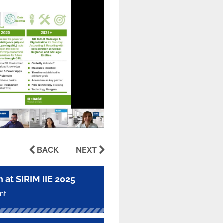
BACK
NEXT
t SIRIM IIE 2025
nt