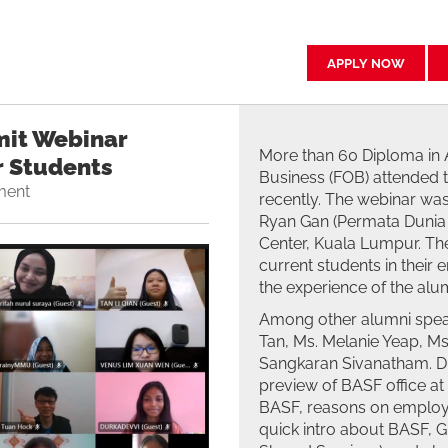
APPLY NOW
it Webinar
More than 60 Diploma in 
r Students
Business (FOB) attended
ment
recently. The webinar was
Ryan Gan (Permata Dunia 
Center, Kuala Lumpur. Th
current students in their
the experience of the alum
Among other alumni spea
Tan, Ms. Melanie Yeap, Ms
Sangkaran Sivanatham. Dur
preview of BASF office a
BASF, reasons on employe
quick intro about BASF, 