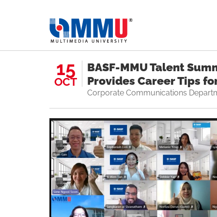
15
BASF-MMU Talent Summ
Provides Career Tips fo
OCT
Corporate Communications Depart