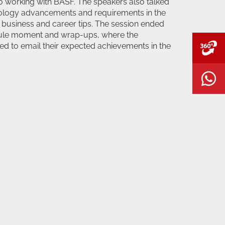
o working with BASF. The speakers also talked
nology advancements and requirements in the
 business and career tips. The session ended
sule moment and wrap-ups, where the
ed to email their expected achievements in the
V
W