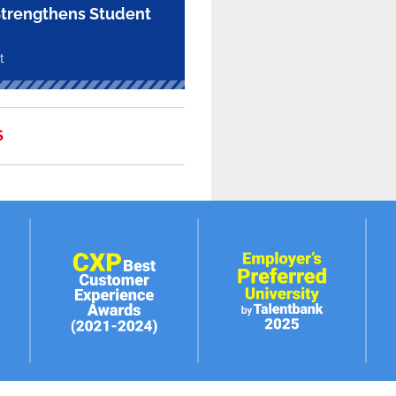
trengthens Student
t
S