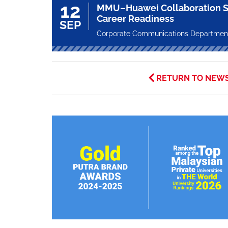
12
MMU–Huawei Collaboration S
Career Readiness
SEP
Corporate Communications Departmen
RETURN TO NEW