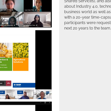
Shared Services), and als
about Industry 4.0, tech
business world as well as
with a 20-year time-cap
participants were request
next 20 years to the team.