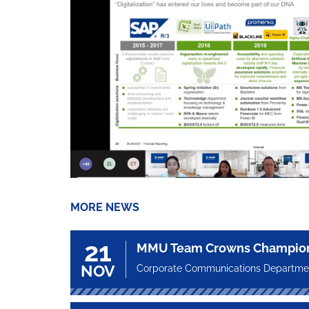
MORE NEWS
21
MMU Team Crowns Champion a
NOV
Corporate Communications Departme