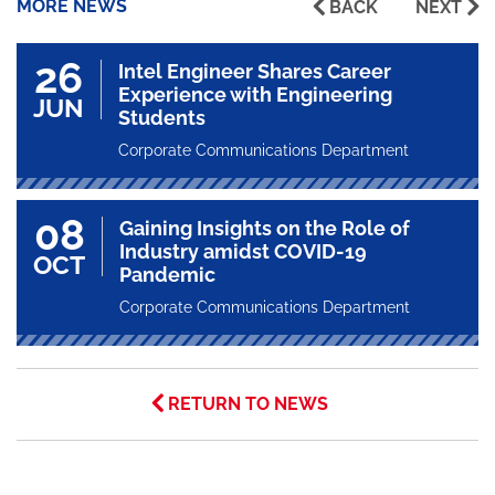
MORE NEWS
BACK
NEXT
26
Intel Engineer Shares Career
Experience with Engineering
JUN
Students
Corporate Communications Department
08
Gaining Insights on the Role of
Industry amidst COVID-19
OCT
Pandemic
Corporate Communications Department
RETURN TO NEWS