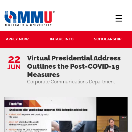
☰
APPLY NOW
INTAKE INFO
SCHOLARSHIP
22
Virtual Presidential Address
Outlines the Post-COVID-19
JUN
Measures
Corporate Communications Department