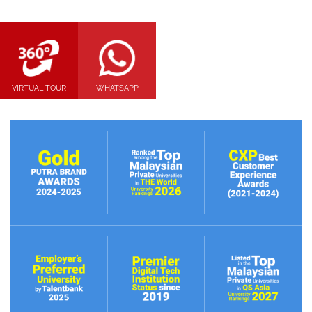
VIRTUAL TOUR
WHATSAPP