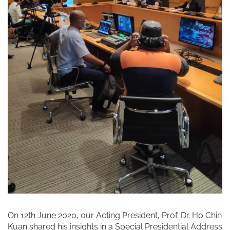
On 12th June 2020, our Acting President, Prof. Dr. Ho Chin
Kuan shared his insights in a Special Presidential Address