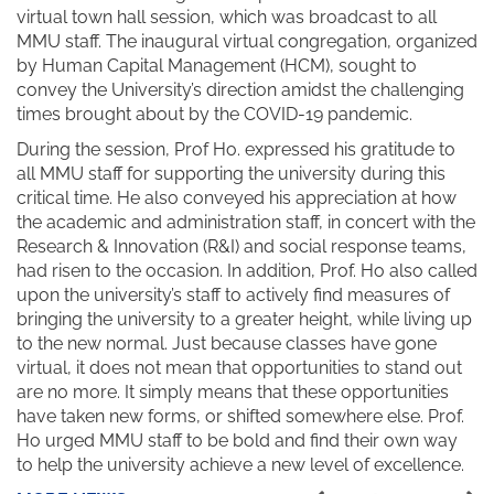
virtual town hall session, which was broadcast to all
MMU staff. The inaugural virtual congregation, organized
by Human Capital Management (HCM), sought to
convey the University’s direction amidst the challenging
times brought about by the COVID-19 pandemic.
During the session, Prof Ho. expressed his gratitude to
all MMU staff for supporting the university during this
critical time. He also conveyed his appreciation at how
the academic and administration staff, in concert with the
Research & Innovation (R&I) and social response teams,
had risen to the occasion. In addition, Prof. Ho also called
upon the university’s staff to actively find measures of
bringing the university to a greater height, while living up
to the new normal. Just because classes have gone
virtual, it does not mean that opportunities to stand out
are no more. It simply means that these opportunities
have taken new forms, or shifted somewhere else. Prof.
Ho urged MMU staff to be bold and find their own way
to help the university achieve a new level of excellence.