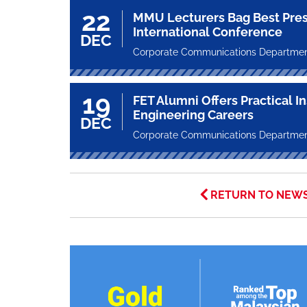
22
MMU Lecturers Bag Best Pres
International Conference
DEC
Corporate Communications Departme
19
FET Alumni Offers Practical I
Engineering Careers
DEC
Corporate Communications Departme
RETURN TO NEW