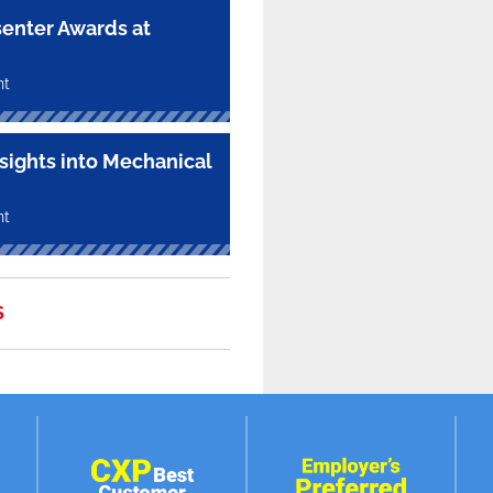
enter Awards at
nt
nsights into Mechanical
nt
S