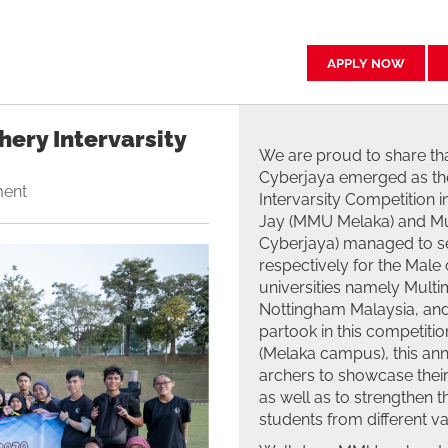
APPLY NOW
ery Intervarsity
We are proud to share th
Cyberjaya emerged as the
ment
Intervarsity Competition 
Jay (MMU Melaka) and M
Cyberjaya) managed to se
respectively for the Male
universities namely Multi
Nottingham Malaysia, and 
partook in this competit
(Melaka campus), this ann
archers to showcase their 
as well as to strengthen 
students from different var