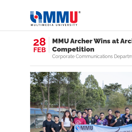
28
MMU Archer Wins at Arch
Competition
FEB
Corporate Communications Depart