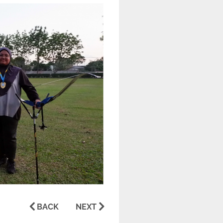
BACK
NEXT