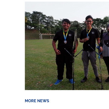
MORE NEWS