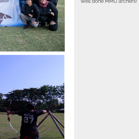
Well done MMU archers!