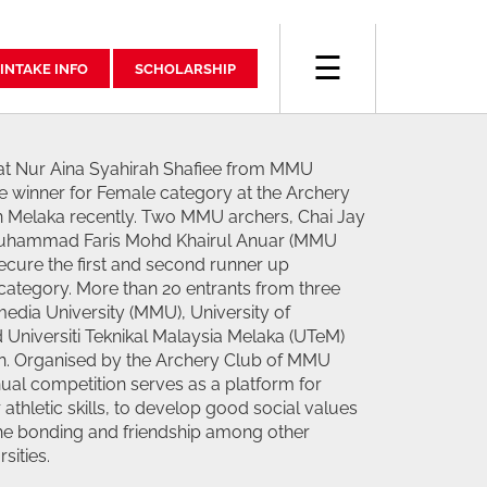
☰
INTAKE INFO
SCHOLARSHIP
at Nur Aina Syahirah Shafiee from MMU
 winner for Female category at the Archery
in Melaka recently. Two MMU archers, Chai Jay
uhammad Faris Mohd Khairul Anuar (MMU
cure the first and second runner up
 category. More than 20 entrants from three
media University (MMU), University of
Universiti Teknikal Malaysia Melaka (UTeM)
ion. Organised by the Archery Club of MMU
ual competition serves as a platform for
athletic skills, to develop good social values
the bonding and friendship among other
sities.