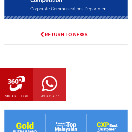
Competition
Corporate Communications Department
RETURN TO NEWS
VIRTUAL TOUR
WHATSAPP