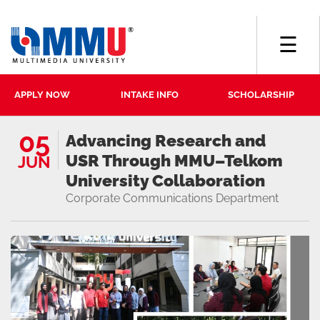
☰
APPLY NOW
INTAKE INFO
SCHOLARSHIP
05
Advancing Research and
USR Through MMU–Telkom
JUN
University Collaboration
Corporate Communications Department