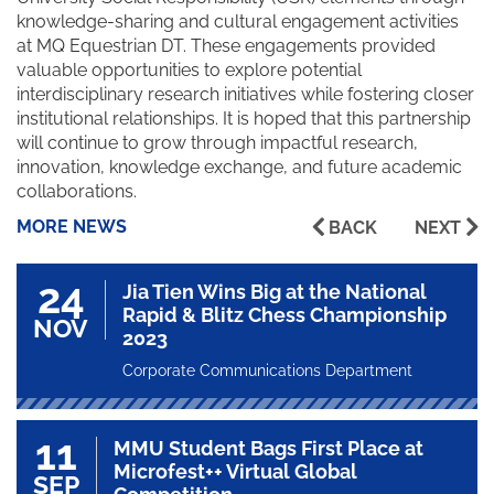
knowledge-sharing and cultural engagement activities
at MQ Equestrian DT. These engagements provided
valuable opportunities to explore potential
interdisciplinary research initiatives while fostering closer
institutional relationships. It is hoped that this partnership
will continue to grow through impactful research,
innovation, knowledge exchange, and future academic
collaborations.
MORE NEWS
BACK
NEXT
24
Jia Tien Wins Big at the National
Rapid & Blitz Chess Championship
NOV
2023
Corporate Communications Department
11
MMU Student Bags First Place at
Microfest++ Virtual Global
SEP