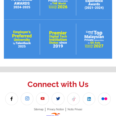
Connect with Us
|
|
Sitemap
Privacy Notice
Notis Privasi