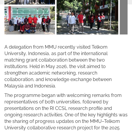
A delegation from MMU recently visited Telkom
University, Indonesia, as part of the international
matching grant collaboration between the two
institutions. Held in May 2026, the visit aimed to
strengthen academic networking, research
collaboration, and knowledge exchange between
Malaysia and Indonesia.
The programme began with welcoming remarks from
representatives of both universities, followed by
presentations on the RI CCSL research profile and
ongoing research activities. One of the key highlights was
the sharing of progress updates on the MMU–Telkom
University collaborative research project for the 2025