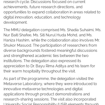
research cycle. Discussions focused on current
achievements, future research directions, and
opportunities to expand collaboration in areas related to
digital innovation, education, and technology
development.
The MMU delegation comprised Ms. Shadia Suhaimi, Ms.
Nur Baiti Shafee, Ms. Siti Nurul Huda Mohd, and Ms.
Haniza Hashim, while the collaboration also involves Mr.
Shukor Masuod. The participation of researchers from
diverse backgrounds fostered meaningful discussions
and strengthened academic ties between the two
institutions. The delegation also expressed its
appreciation to Dr. Bayu Rima Aditya and his team for
their warm hospitality throughout the visit.
As part of the programme, the delegation visited the
Metaverse Laboratory, where they were introduced to
innovative metaverse technologies and digital
applications through product demonstrations and
research-sharing sessions. The visit also incorporated
University Social Responsibility (USR) elements through