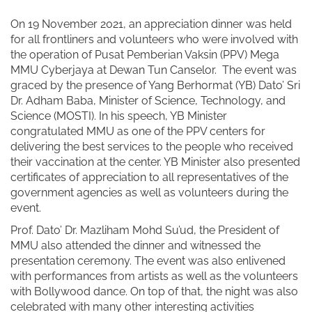
On 19 November 2021, an appreciation dinner was held
for all frontliners and volunteers who were involved with
the operation of Pusat Pemberian Vaksin (PPV) Mega
MMU Cyberjaya at Dewan Tun Canselor.
The event was
graced by the presence of Yang Berhormat (YB) Dato’ Sri
Dr. Adham Baba, Minister of Science, Technology, and
Science (MOSTI). In his speech, YB Minister
congratulated MMU as one of the PPV centers for
delivering the best services to the people who received
their vaccination at the center. YB Minister also presented
certificates of appreciation to all representatives of the
government agencies as well as volunteers during the
event.
Prof. Dato’ Dr. Mazliham Mohd Su’ud, the President of
MMU also attended the dinner and witnessed the
presentation ceremony. The event was also enlivened
with performances from artists as well as the volunteers
with Bollywood dance. On top of that, the night was also
celebrated with many other interesting activities