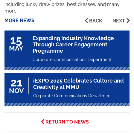
including lucky draw prizes, best dresses, and many
more.
MORE NEWS
BACK
NEXT
15
Expanding Industry Knowledge
Through Career Engagement
MAY
Programme
Corporate Communications Department
21
iEXPO 2025 Celebrates Culture and
Creativity at MMU
NOV
Corporate Communications Department
RETURN TO NEWS