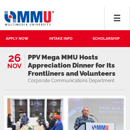
☰
APPLY NOW
INTAKE INFO
SCHOLARSHIP
26
PPV Mega MMU Hosts
Appreciation Dinner for Its
NOV
Frontliners and Volunteers
Corporate Communications Department