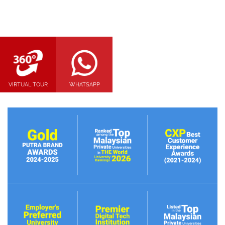
VIRTUAL TOUR
WHATSAPP