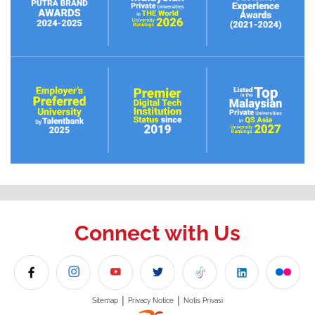
Connect with Us
|
|
Sitemap
Privacy Notice
Notis Privasi