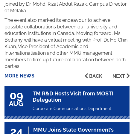
joined by Dr. Mohd. Rizal Abdul Razak, Campus Director
of Melaka.
The event also marked its endeavour to achieve
possible collaborations between our university and
education institutions in Canada. Moving forward, Ms.
Bethany will have a virtual meeting with Prof. Dr. Ho Chin
Kuan, Vice President of Academic and
Internationalisation and other MMU management
members to firm up future collaboration between both
parties.
MORE NEWS
BACK
NEXT
09
TM R&D Hosts Visit from MOSTI
Delegation
AUG
Corporate Communications Department
24
MMU Joins State Government’s