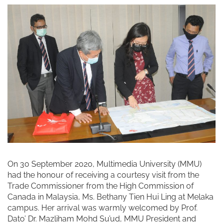
On 30 September 2020, Multimedia University (MMU)
had the honour of receiving a courtesy visit from the
Trade Commissioner from the High Commission of
Canada in Malaysia, Ms. Bethany Tien Hui Ling at Melaka
campus. Her arrival was warmly welcomed by Prof.
Dato’ Dr. Mazliham Mohd Su’ud, MMU President and