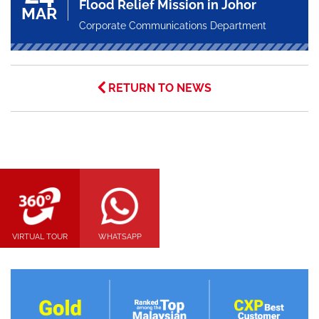
Flood Relief Mission in Johor
MAR
Corporate Communications Department
RETURN TO NEWS
VIRTUAL TOUR
WHATSAPP