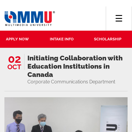
☰
APPLY NOW
INTAKE INFO
SCHOLARSHIP
02
Initiating Collaboration with
Education Institutions in
OCT
Canada
Corporate Communications Department