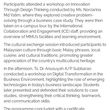
Participants attended a workshop on Innovation
Through Design Thinking conducted by Ms. Norzarina
Md Yatim, where they explored creative problem-
solving through a business case study. They were then
taken on a campus tour by the International
Collaboration and Engagement (ICE) staff, providing an
overview of MMU’s facilities and learning environment.
The cultural exchange session introduced participants to
Malaysian culture through basic Malay phrases, local
cuisine, and cultural traditions, promoting greater
appreciation of the country’s multicultural heritage.
In the afternoon, Ts. Dr. Anusuyah A/P Subbarao
conducted a workshop on Digital Transformation in the
Business Environment, highlighting the role of emerging
technologies in today’s business landscape. Students
later presented and defended their solutions to case
studies, strengthening their critical thinking, teamwork,
and communication skills.
The programme concluded with a certificate