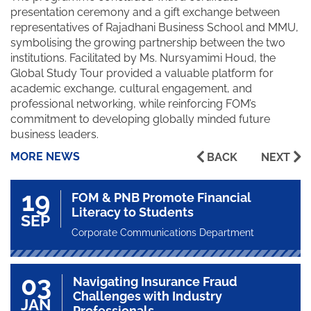
presentation ceremony and a gift exchange between
representatives of Rajadhani Business School and MMU,
symbolising the growing partnership between the two
institutions. Facilitated by Ms. Nursyamimi Houd, the
Global Study Tour provided a valuable platform for
academic exchange, cultural engagement, and
professional networking, while reinforcing FOM’s
commitment to developing globally minded future
business leaders.
MORE NEWS
BACK
NEXT
19
FOM & PNB Promote Financial
Literacy to Students
SEP
Corporate Communications Department
03
Navigating Insurance Fraud
Challenges with Industry
JAN
Professionals