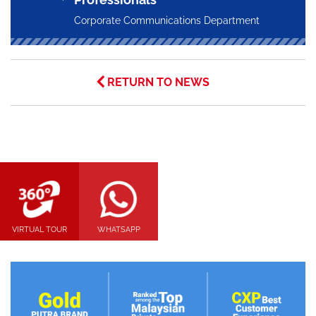
Corporate Communications Department
RETURN TO NEWS
VIRTUAL TOUR
WHATSAPP