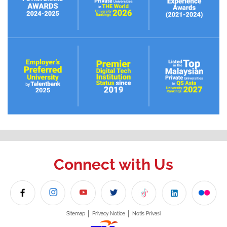
Connect with Us
|
|
Sitemap
Privacy Notice
Notis Privasi