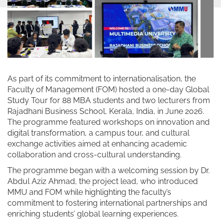
As part of its commitment to internationalisation, the
Faculty of Management (FOM) hosted a one-day Global
Study Tour for 88 MBA students and two lecturers from
Rajadhani Business School, Kerala, India, in June 2026.
The programme featured workshops on innovation and
digital transformation, a campus tour, and cultural
exchange activities aimed at enhancing academic
collaboration and cross-cultural understanding.
The programme began with a welcoming session by Dr.
Abdul Aziz Ahmad, the project lead, who introduced
MMU and FOM while highlighting the faculty’s
commitment to fostering international partnerships and
enriching students’ global learning experiences.