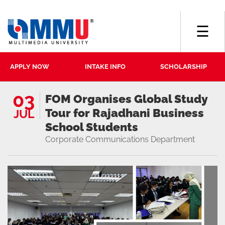
☰
APPLY NOW
INTAKE INFO
SCHOLARSHIP
03
FOM Organises Global Study
Tour for Rajadhani Business
JUL
School Students
Corporate Communications Department