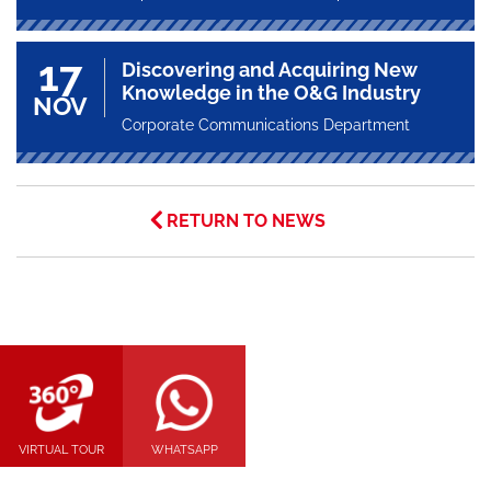
17
Discovering and Acquiring New
Knowledge in the O&G Industry
NOV
Corporate Communications Department
RETURN TO NEWS
VIRTUAL TOUR
WHATSAPP