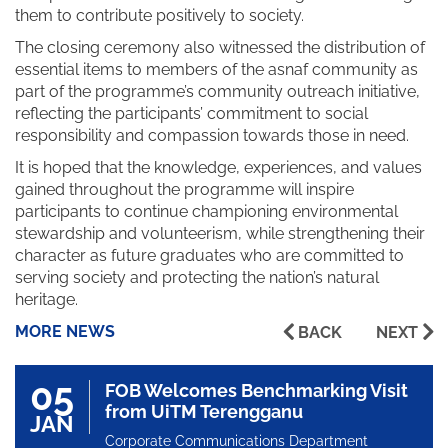
them to contribute positively to society.
The closing ceremony also witnessed the distribution of
essential items to members of the asnaf community as
part of the programme’s community outreach initiative,
reflecting the participants’ commitment to social
responsibility and compassion towards those in need.
It is hoped that the knowledge, experiences, and values
gained throughout the programme will inspire
participants to continue championing environmental
stewardship and volunteerism, while strengthening their
character as future graduates who are committed to
serving society and protecting the nation’s natural
heritage.
MORE NEWS
BACK
NEXT
05
FOB Welcomes Benchmarking Visit
from UiTM Terengganu
JAN
Corporate Communications Department