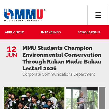
☰
APPLY NOW
INTAKE INFO
SCHOLARSHIP
12
MMU Students Champion
Environmental Conservation
JUN
Through Rakan Muda: Bakau
Lestari 2026
Corporate Communications Department