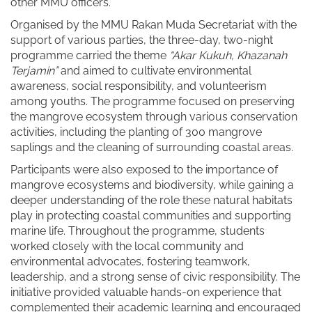
other MMU officers.
Organised by the MMU Rakan Muda Secretariat with the
support of various parties, the three-day, two-night
programme carried the theme
“Akar Kukuh, Khazanah
Terjamin”
and aimed to cultivate environmental
awareness, social responsibility, and volunteerism
among youths. The programme focused on preserving
the mangrove ecosystem through various conservation
activities, including the planting of 300 mangrove
saplings and the cleaning of surrounding coastal areas.
Participants were also exposed to the importance of
mangrove ecosystems and biodiversity, while gaining a
deeper understanding of the role these natural habitats
play in protecting coastal communities and supporting
marine life. Throughout the programme, students
worked closely with the local community and
environmental advocates, fostering teamwork,
leadership, and a strong sense of civic responsibility. The
initiative provided valuable hands-on experience that
complemented their academic learning and encouraged