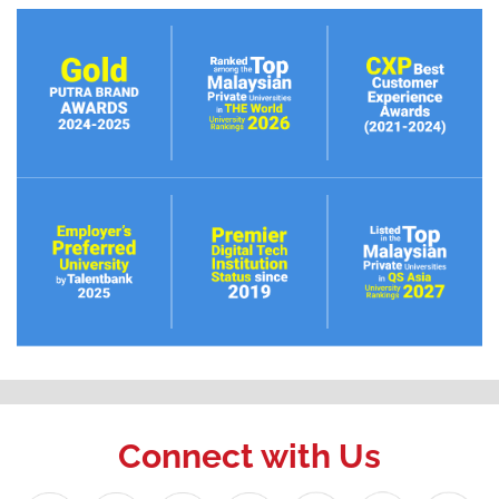
Connect with Us