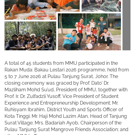
A total of 45 students from MMU participated in the
Rakan Muda: Bakau Lestari 2026 programme, held from
5 to 7 June 2026 at Pulau Tanjung Surat, Johor. The
closing ceremony was graced by Prof. Dato’ Dr.
Mazliham Mohd Su’ud, President of MMU, together with
Prof. Ir. Dr. Zulfadzli Yusoff, Vice President of Student
Experience and Entrepreneurship Development; Mr.
Ruhisyam Ibrahim, District Youth and Sports Officer of
Kota Tinggi; Mr. Haji Mohd Lazim Atan, Head of Tanjung
Surat Village; Mrs. Badariah Ayob, Chairperson of the
Pulau Tanjung Surat Mangrove Friends Association; and