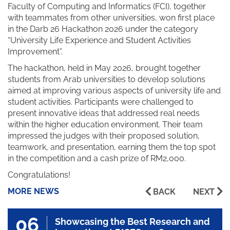
Faculty of Computing and Informatics (FCI), together
with teammates from other universities, won first place
in the Darb 26 Hackathon 2026 under the category
“University Life Experience and Student Activities
Improvement”.
The hackathon, held in May 2026, brought together
students from Arab universities to develop solutions
aimed at improving various aspects of university life and
student activities. Participants were challenged to
present innovative ideas that addressed real needs
within the higher education environment. Their team
impressed the judges with their proposed solution,
teamwork, and presentation, earning them the top spot
in the competition and a cash prize of RM2,000.
Congratulations!
MORE NEWS
BACK
NEXT
06
Showcasing the Best Research and