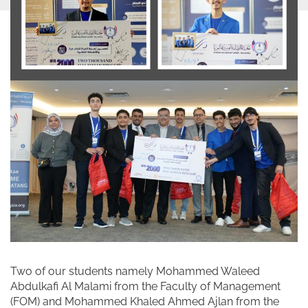
Two of our students namely Mohammed Waleed
Abdulkafi Al Malami from the Faculty of Management
(FOM) and Mohammed Khaled Ahmed Ajlan from the