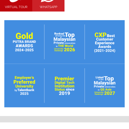
VIRTUAL TOUR
WHATSAPP