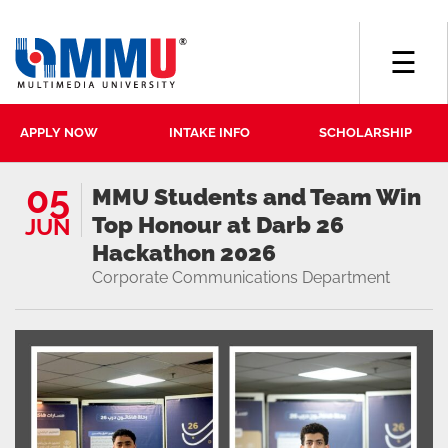
☰
APPLY NOW
INTAKE INFO
SCHOLARSHIP
05
MMU Students and Team Win
Top Honour at Darb 26
JUN
Hackathon 2026
Corporate Communications Department