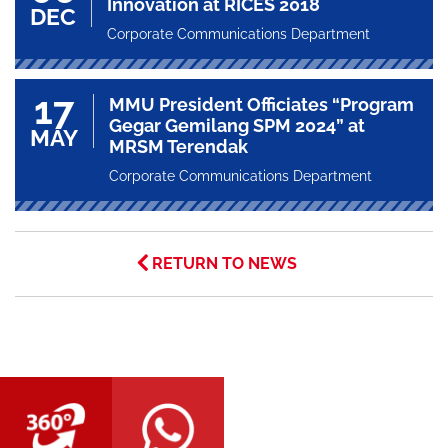
Innovation at RICES 2018
DEC
Corporate Communications Department
17
MMU President Officiates “Program
Gegar Gemilang SPM 2024” at
MAY
MRSM Terendak
Corporate Communications Department
RETURN TO NEWS