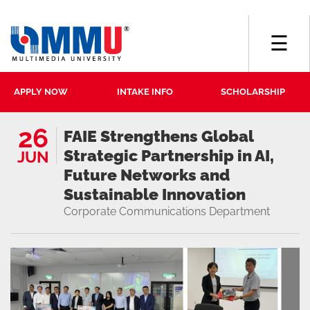
☰
APPLY NOW
INTAKE INFO
SCHOLARSHIP
26
FAIE Strengthens Global
Strategic Partnership in AI,
JUN
Future Networks and
Sustainable Innovation
Corporate Communications Department