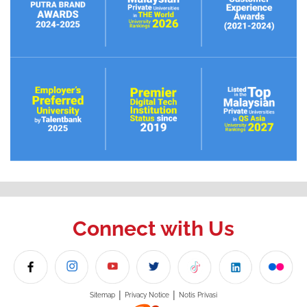
Connect with Us
|
|
Sitemap
Privacy Notice
Notis Privasi