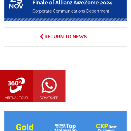
Finale of Allianz AweZome 2024
NOV
Corporate Communications Department
RETURN TO NEWS
VIRTUAL TOUR
WHATSAPP