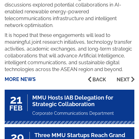
discussions explored potential collaborations in AI-
enabled renewable energy-powered
telecommunications infrastructure and intelligent
network optimisation.
It is hoped that these engagements will lead to
meaningful joint research initiatives, technology transfer
activities, academic exchanges, and long-term strategic
collaborations that will advance Artificial Intelligence,
intelligent communications, and sustainable digital
technologies across the ASEAN region and beyond.
MORE NEWS
BACK
NEXT
21
MMU Hosts IAB Delegation for
Strategic Collaboration
FEB
Corporate Communications Department
29
Three MMU Startups Reach Grand