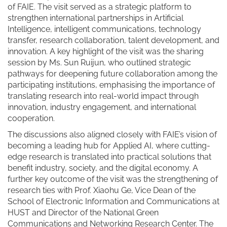
of FAIE. The visit served as a strategic platform to
strengthen international partnerships in Artificial
Intelligence, intelligent communications, technology
transfer, research collaboration, talent development, and
innovation. A key highlight of the visit was the sharing
session by Ms. Sun Ruijun, who outlined strategic
pathways for deepening future collaboration among the
participating institutions, emphasising the importance of
translating research into real-world impact through
innovation, industry engagement, and international
cooperation.
The discussions also aligned closely with FAIE’s vision of
becoming a leading hub for Applied AI, where cutting-
edge research is translated into practical solutions that
benefit industry, society, and the digital economy. A
further key outcome of the visit was the strengthening of
research ties with Prof. Xiaohu Ge, Vice Dean of the
School of Electronic Information and Communications at
HUST and Director of the National Green
Communications and Networking Research Center. The