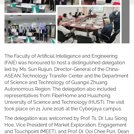
The Faculty of Artificial Intelligence and Engineering
(FAIE) was honoured to host a distinguished delegation
led by Ms. Sun Ruijun, Director-General of the China-
ASEAN Technology Transfer Center and the Department
of Science and Technology of Guangxi Zhuang
Autonomous Region. The delegation also included
representatives from FiberHome and Huazhong
University of Science and Technology (HUST). The visit
took place on 21 June 2026 at the Cyberjaya campus.
The delegation was welcomed by Prof. Ts. Dr. Lau Siong
Hoe, Vice President of Market Exploration, Engagement
and Touchpoint (MEET), and Prof. Dr. Ooi Chee Pun, Dean