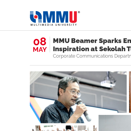
08
MMU Beamer Sparks E
Inspiration at Sekolah 
MAY
Corporate Communications Depart