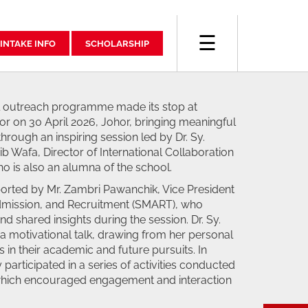
☰
INTAKE INFO
SCHOLARSHIP
outreach programme made its stop at
r on 30 April 2026, Johor, bringing meaningful
rough an inspiring session led by Dr. Sy.
 Wafa, Director of International Collaboration
o is also an alumna of the school.
ported by Mr. Zambri Pawanchik, Vice President
Admission, and Recruitment (SMART), who
nd shared insights during the session. Dr. Sy.
a motivational talk, drawing from her personal
s in their academic and future pursuits. In
 participated in a series of activities conducted
hich encouraged engagement and interaction