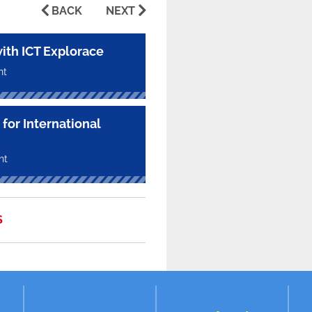
BACK
NEXT
with ICT Explorace
nt
for International
nt
S