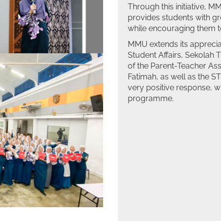
Through this initiative, 
provides students with g
while encouraging them to
MMU extends its appreciat
Student Affairs, Sekolah
of the Parent-Teacher As
Fatimah, as well as the 
very positive response, w
programme.