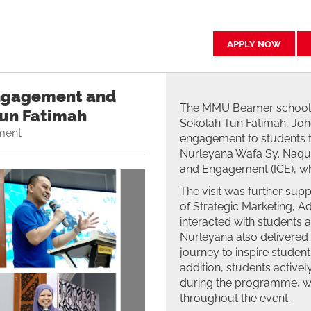
APPLY NOW
ngagement and
The MMU Beamer school 
Tun Fatimah
Sekolah Tun Fatimah, Joho
ment
engagement to students th
Nurleyana Wafa Sy. Naquib
and Engagement (ICE), wh
The visit was further sup
of Strategic Marketing, 
interacted with students a
Nurleyana also delivered 
journey to inspire student
addition, students actively
during the programme, w
throughout the event.