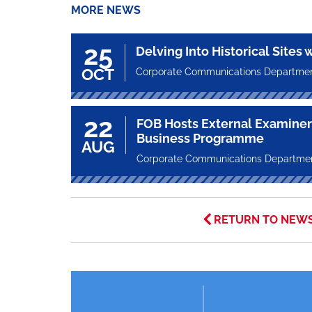
MORE NEWS
25
Delving Into Historical Sites 
OCT
Corporate Communications Departme
22
FOB Hosts External Examiner 
Business Programme
AUG
Corporate Communications Departme
RETURN TO NEW