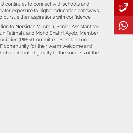
MMU continues to connect with schools and
V
reater exposure to higher education pathways,
 pursue their aspirations with confidence.
W
ion to Norsidah M. Amin, Senior Assistant for
 Tun Fatimah, and Mohd Shahril Ayob, Member
sociation (PIBG) Committee, Sekolah Tun
STF community for their warm welcome and
hich contributed greatly to the success of the