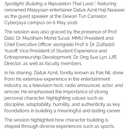
Spotlight: Building a Reputation That Lasts”
, featuring
renowned Malaysian entertainer Datuk Aznil Haji Nawawi
as the guest speaker at the Dewan Tun Canselor,
Cyberjaya campus on 6 May 2026.
The session was also graced by the presence of Prof.
Dato’ Dr. Mazliham Mohd Su’ud, MMU President and
Chief Executive Officer alongside Prof. Ir. Dr. Zulfadzli
Yusoff, Vice President of Student Experience and
Entrepreneurship Development, Dr. Ong Sue Lyn, LIfE
Director, as well as faculty members.
In his sharing, Datuk Aznil, fondly known as Pak Nil, drew
from his extensive experience in the entertainment
industry as a television host, radio announcer, actor, and
emcee. He emphasised the importance of strong
personal character, highlighting values such as
discipline, adaptability, humility, and authenticity as key
foundations in building a meaningful and lasting career.
The session highlighted how character building is
shaped through diverse experiences such as sports,