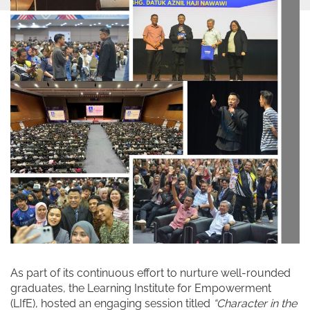
As part of its continuous effort to nurture well-rounded
graduates, the Learning Institute for Empowerment
(LIfE), hosted an engaging session titled
“Character in the