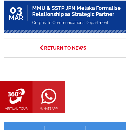
03
MMU & SSTP JPN Melaka Formalise
Relationship as Strategic Partner
MAR
Corporate Communications Department
RETURN TO NEWS
VIRTUAL TOUR
WHATSAPP