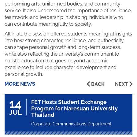
performing arts, uniformed bodies, and community
service. It also underscored the importance of resilience,
teamwork, and leadership in shaping individuals who
can contribute meaningfully to society.
All in all, the session offered students meaningful insights
into how strong character, resilience, and authenticity
can shape personal growth and long-term success,
while also reflecting the university’s commitment to
holistic education that goes beyond academic
excellence to include character development and
personal growth.
MORE NEWS
BACK
NEXT
14
FET Hosts Student Exchange
Program for Naresuan University
JUL
Thailand
Corporate Communications Department