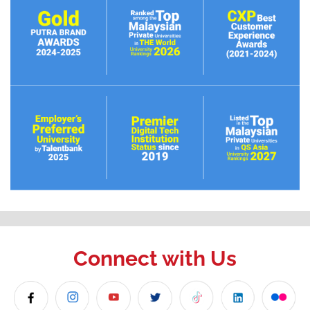
Connect with Us