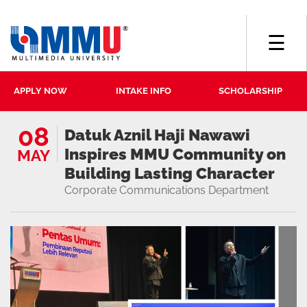
☰
APPLY NOW
INTAKE INFO
SCHOLARSHIP
08
Datuk Aznil Haji Nawawi
Inspires MMU Community on
MAY
Building Lasting Character
Corporate Communications Department