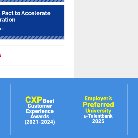
 Pact to Accelerate
ration
nt
S