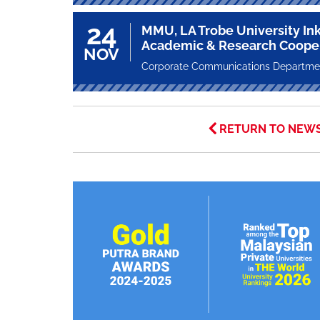
24
MMU, LA Trobe University Ink
Academic & Research Coope
NOV
Corporate Communications Departme
RETURN TO NEW