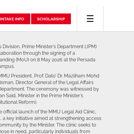
☰
INTAKE INFO
SCHOLARSHIP
 Division, Prime Minister’s Department (JPM)
laboration through the signing of a
ding (MoU) on 8 May 2026 at the Persada
ampus.
MU President, Prof. Dato’ Dr. Mazliham Mohd
sman, Director General of the Legal Affairs
’s Department. The ceremony was witnessed by
n Said, Minister in the Prime Minister’s
tutional Reform).
 official launch of the MMU Legal Aid Clinic,
 a key initiative aimed at strengthening access
community by the Minister. The clinic seeks to
those in need, particularly individuals from