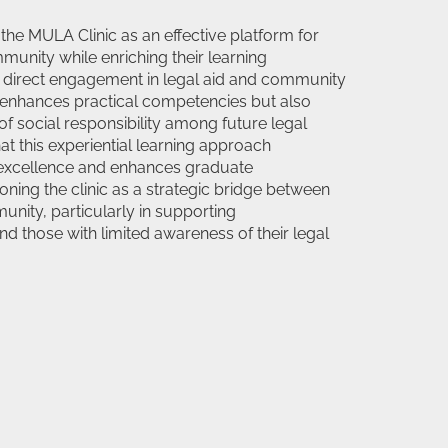
the MULA Clinic as an effective platform for
munity while enriching their learning
t direct engagement in legal aid and community
ly enhances practical competencies but also
of social responsibility among future legal
at this experiential learning approach
 excellence and enhances graduate
ioning the clinic as a strategic bridge between
ity, particularly in supporting
d those with limited awareness of their legal