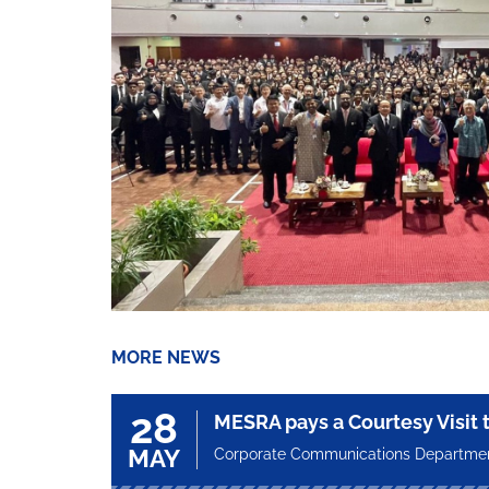
MORE NEWS
28
MESRA pays a Courtesy Visit
MAY
Corporate Communications Departme