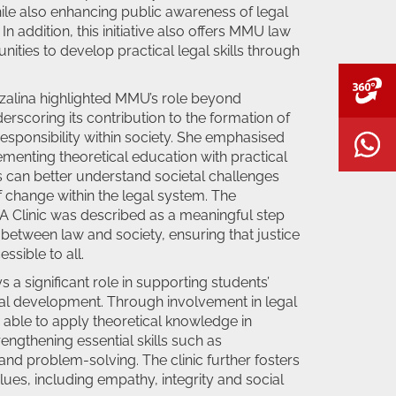
le also enhancing public awareness of legal
 In addition, this initiative also offers MMU law
ities to develop practical legal skills through
V
 Azalina highlighted MMU’s role beyond
rscoring its contribution to the formation of
responsibility within society. She emphasised
W
enting theoretical education with practical
 can better understand societal challenges
f change within the legal system. The
A Clinic was described as a meaningful step
between law and society, ensuring that justice
ssible to all.
 a significant role in supporting students’
l development. Through involvement in legal
re able to apply theoretical knowledge in
rengthening essential skills such as
nd problem-solving. The clinic further fosters
lues, including empathy, integrity and social