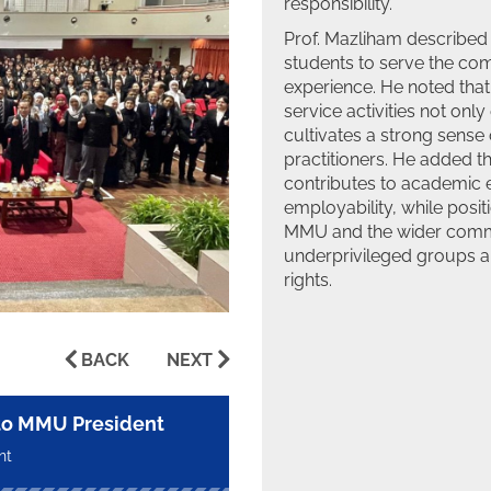
responsibility.
Prof. Mazliham described 
students to serve the com
experience. He noted tha
service activities not on
cultivates a strong sense 
practitioners. He added th
contributes to academic
employability, while posit
MMU and the wider commun
underprivileged groups an
rights.
BACK
NEXT
 to MMU President
nt