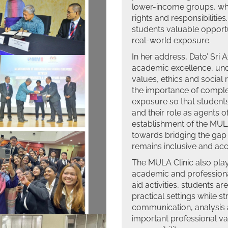
lower-income groups, whi
rights and responsibilities.
students valuable opportun
real-world exposure.
In her address, Dato’ Sri
academic excellence, unde
values, ethics and social 
the importance of complem
exposure so that students
and their role as agents o
establishment of the MUL
towards bridging the gap 
remains inclusive and acce
The MULA Clinic also plays
academic and professiona
aid activities, students a
practical settings while st
communication, analysis a
important professional va