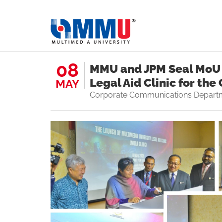
08
MMU and JPM Seal MoU 
Legal Aid Clinic for th
MAY
Corporate Communications Depart