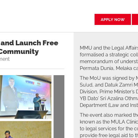
APPLY NOW
and Launch Free
MMU and the Legal Affairs
e Community
formalised a strategic col
ment
memorandum of understan
Permata Dunia, Melaka c
The MoU was signed by M
Su’ud, and Datuk Zamri Mi
Division, Prime Minister
YB Dato’ Sri Azalina Othma
Department (Law and Insti
The event also marked the
known as the MULA Clinic,
to legal services for the 
provide free legal aid to 