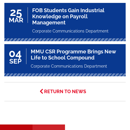
25
FOB Students Gain Industrial
Knowledge on Payroll
MAR
Management
Corporate Communications Department
04
MMU CSR Programme Brings New
Life to School Compound
SEP
Corporate Communications Department
RETURN TO NEWS