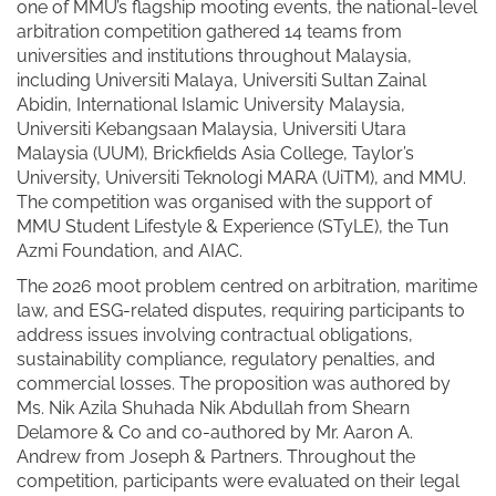
one of MMU’s flagship mooting events, the national-level
arbitration competition gathered 14 teams from
universities and institutions throughout Malaysia,
including Universiti Malaya, Universiti Sultan Zainal
Abidin, International Islamic University Malaysia,
Universiti Kebangsaan Malaysia, Universiti Utara
Malaysia (UUM), Brickfields Asia College, Taylor’s
University, Universiti Teknologi MARA (UiTM), and MMU.
The competition was organised with the support of
MMU Student Lifestyle & Experience (STyLE), the Tun
Azmi Foundation, and AIAC.
The 2026 moot problem centred on arbitration, maritime
law, and ESG-related disputes, requiring participants to
address issues involving contractual obligations,
sustainability compliance, regulatory penalties, and
commercial losses. The proposition was authored by
Ms. Nik Azila Shuhada Nik Abdullah from Shearn
Delamore & Co and co-authored by Mr. Aaron A.
Andrew from Joseph & Partners. Throughout the
competition, participants were evaluated on their legal