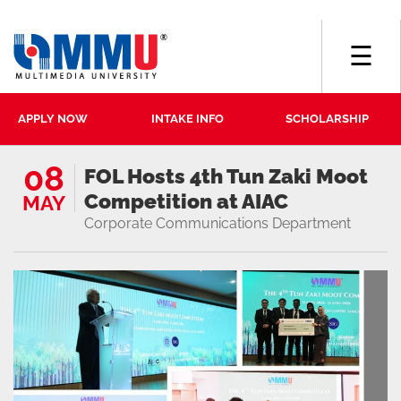
☰
APPLY NOW
INTAKE INFO
SCHOLARSHIP
08
FOL Hosts 4th Tun Zaki Moot
Competition at AIAC
MAY
Corporate Communications Department