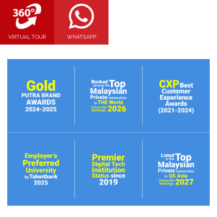
VIRTUAL TOUR
WHATSAPP