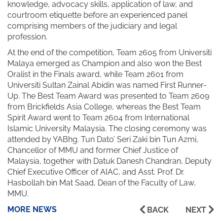
knowledge, advocacy skills, application of law, and
courtroom etiquette before an experienced panel
comprising members of the judiciary and legal
profession.
At the end of the competition, Team 2605 from Universiti
Malaya emerged as Champion and also won the Best
Oralist in the Finals award, while Team 2601 from
Universiti Sultan Zainal Abidin was named First Runner-
Up. The Best Team Award was presented to Team 2609
from Brickfields Asia College, whereas the Best Team
Spirit Award went to Team 2604 from International
Islamic University Malaysia. The closing ceremony was
attended by YABhg. Tun Dato’ Seri Zaki bin Tun Azmi,
Chancellor of MMU and former Chief Justice of
Malaysia, together with Datuk Danesh Chandran, Deputy
Chief Executive Officer of AIAC, and Asst. Prof. Dr.
Hasbollah bin Mat Saad, Dean of the Faculty of Law,
MMU.
MORE NEWS
BACK
NEXT