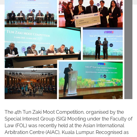
The 4th Tun Zaki Moot Competition, organised by the
Special Interest Group (SIG) Mooting under the Faculty of
Law (FOL) was recently held at the Asian International
Arbitration Centre (AIAC), Kuala Lumpur. Recognised as