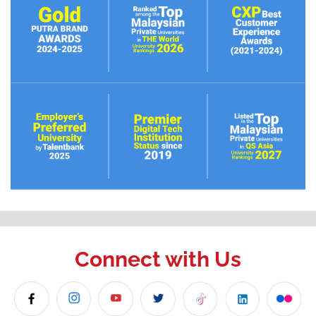
Connect with Us