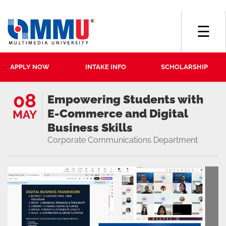
☰
APPLY NOW
INTAKE INFO
SCHOLARSHIP
08
Empowering Students with
E-Commerce and Digital
MAY
Business Skills
Corporate Communications Department