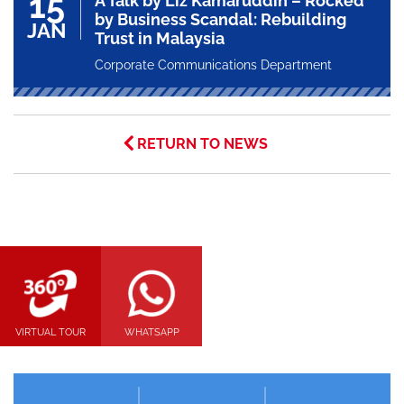
15
A Talk by Liz Kamaruddin – Rocked
by Business Scandal: Rebuilding
JAN
Trust in Malaysia
Corporate Communications Department
RETURN TO NEWS
VIRTUAL TOUR
WHATSAPP