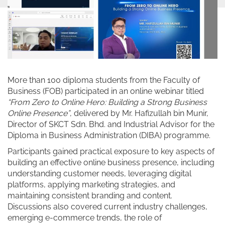
More than 100 diploma students from the Faculty of
Business (FOB) participated in an online webinar titled
“From Zero to Online Hero: Building a Strong Business
Online Presence”
, delivered by Mr. Hafizullah bin Munir,
Director of SKCT Sdn. Bhd. and Industrial Advisor for the
Diploma in Business Administration (DIBA) programme.
Participants gained practical exposure to key aspects of
building an effective online business presence, including
understanding customer needs, leveraging digital
platforms, applying marketing strategies, and
maintaining consistent branding and content.
Discussions also covered current industry challenges,
emerging e-commerce trends, the role of