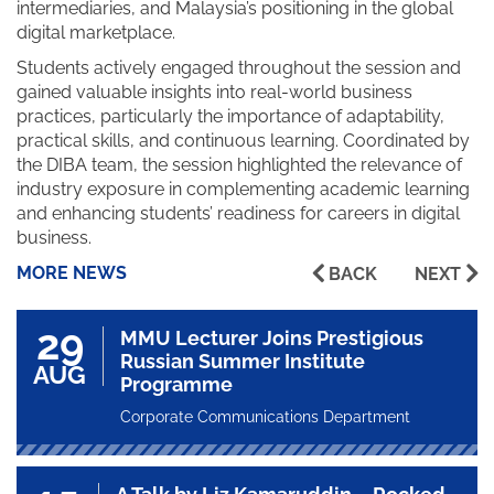
intermediaries, and Malaysia’s positioning in the global
digital marketplace.
Students actively engaged throughout the session and
gained valuable insights into real-world business
practices, particularly the importance of adaptability,
practical skills, and continuous learning. Coordinated by
the DIBA team, the session highlighted the relevance of
industry exposure in complementing academic learning
and enhancing students’ readiness for careers in digital
business.
MORE NEWS
BACK
NEXT
29
MMU Lecturer Joins Prestigious
Russian Summer Institute
AUG
Programme
Corporate Communications Department