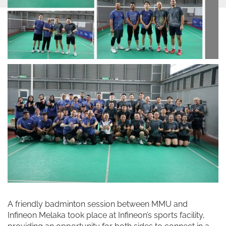
A friendly badminton session between MMU and
Infineon Melaka took place at Infineon’s sports facility,