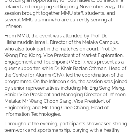
providing an opportunity for both sides to connect in a
relaxed and engaging setting on 3 November 2025. The
session brought together MMU staff, students, and
several MMU alumni who are currently serving at
Infineon.
From MMU, the event was attended by Prof. Dr.
Hishamuddin Ismail, Director of the Melaka Campus,
who also took part in the matches on court. Prof. Dr.
Wong Eng Kiong, Vice President of Market Exploration,
Engagement and Touchpoint (MEET), was present as a
guest supporter, while Dr. Khair Razlan Othman, Head of
the Centre for Alumni (CFA), led the coordination of the
programme. On the Infineon side, the session was joined
by senior representatives including Mr. Eng Seng Meng,
Senior Vice President and Managing Director of Infineon
Melaka; Mr. Wang Choon Siang, Vice President of
Engineering; and Mr. Tang Chee Chiang, Head of
Information Technologies.
Throughout the evening, participants showcased strong
teamwork and sportsmanship, playing with a healthy