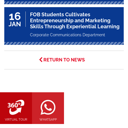
16
FOB Students Cultivates
Entrepreneurship and Marketing
JAN
Skills Through Experiential Learning
Corporate Communications Department
RETURN TO NEWS
VIRTUAL TOUR
WHATSAPP