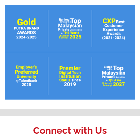
Connect with Us