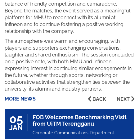
balance of friendly competition and camaraderie.
Beyond the matches, the event served as a meaningful
platform for MMU to reconnect with its alumni at
Infineon and to continue fostering a positive working
relationship with the company.
The atmosphere was warm and encouraging, with
players and supporters exchanging conversations,
laughter and shared enthusiasm. The session concluded
on a positive note, with both MMU and Infineon
expressing interest in continuing similar engagements in
the future, whether through sports, networking or
collaborative activities that strengthen ties between the
university, its alumni and industry partners.
MORE NEWS
BACK
NEXT
05
FOB Welcomes Benchmarking Visit
from UiTM Terengganu
JAN
Corporate Communications Department