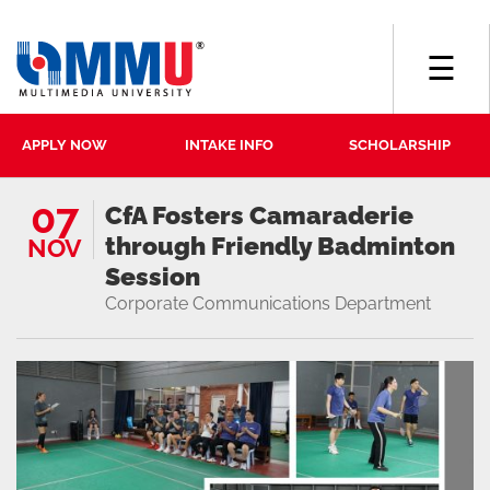
☰
APPLY NOW
INTAKE INFO
SCHOLARSHIP
07
CfA Fosters Camaraderie
through Friendly Badminton
NOV
Session
Corporate Communications Department