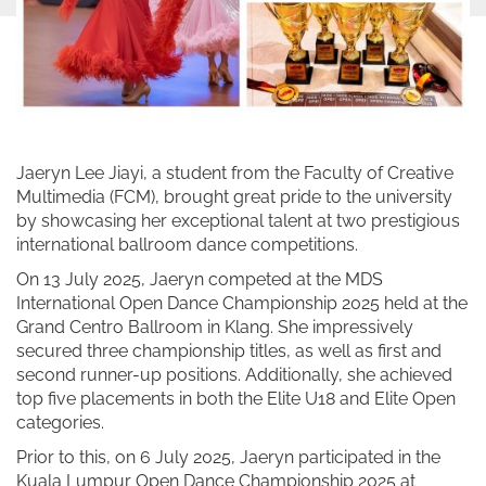
Jaeryn Lee Jiayi, a student from the Faculty of Creative
Multimedia (FCM), brought great pride to the university
by showcasing her exceptional talent at two prestigious
international ballroom dance competitions.
On 13 July 2025, Jaeryn competed at the MDS
International Open Dance Championship 2025 held at the
Grand Centro Ballroom in Klang. She impressively
secured three championship titles, as well as first and
second runner-up positions. Additionally, she achieved
top five placements in both the Elite U18 and Elite Open
categories.
Prior to this, on 6 July 2025, Jaeryn participated in the
Kuala Lumpur Open Dance Championship 2025 at