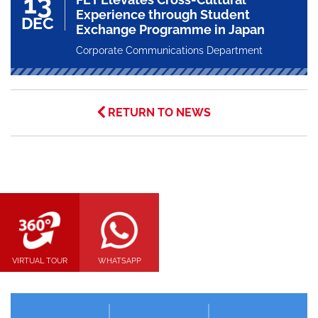
13
Experience through Student
DEC
Exchange Programme in Japan
Corporate Communications Department
RETURN TO NEWS
VIRTUAL TOUR
WHATSAPP