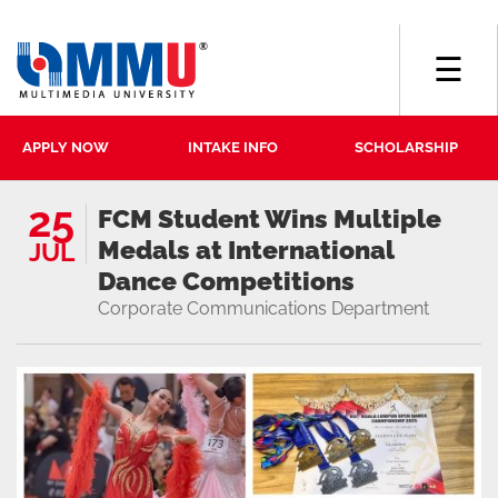
☰
APPLY NOW
INTAKE INFO
SCHOLARSHIP
25
FCM Student Wins Multiple
Medals at International
JUL
Dance Competitions
Corporate Communications Department