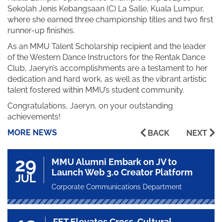
Sekolah Jenis Kebangsaan (C) La Salle, Kuala Lumpur,
where she earned three championship titles and two first
runner-up finishes.
As an MMU Talent Scholarship recipient and the leader
of the Western Dance Instructors for the Rentak Dance
Club, Jaeryn’s accomplishments are a testament to her
dedication and hard work, as well as the vibrant artistic
talent fostered within MMU’s student community.
Congratulations, Jaeryn, on your outstanding
achievements!
MORE NEWS
BACK
NEXT
29
MMU Alumni Embark on JV to
Launch Web 3.0 Creator Platform
JUL
Corporate Communications Department
FET Elevates Cross-Cultural