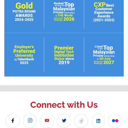
Connect with Us