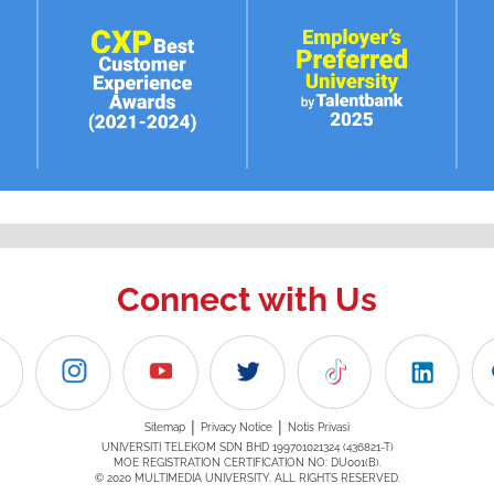
Connect with Us
|
|
Sitemap
Privacy Notice
Notis Privasi
UNIVERSITI TELEKOM SDN BHD 199701021324 (436821-T)
MOE REGISTRATION CERTIFICATION NO: DU001(B).
© 2020 MULTIMEDIA UNIVERSITY. ALL RIGHTS RESERVED.