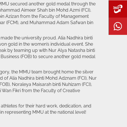
 MMU secured another gold medal through the
V
uhammad Aimeer Shah bin Mohd Azmi (FCI),
n Azizan from the Faculty of Management
hahar (FCM), and Muhammad Adam Safwan bin
W
ade the university proud. Alia Nadhira binti
 gold in the women’s individual event. She
eak by teaming up with Nur Alya Natasha binti
f Business (FOB) to secure another gold medal
gory, the MMU team brought home the silver
d of Alia Nadhira binti Mohd Adznam (FCI), Nur
(FOB), Noraleya Maisarah binti Nuhizam (FCI),
 Wan Fikri from the Faculty of Creative
 athletes for their hard work, dedication, and
n representing MMU at the national level!