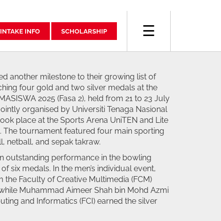
☰
INTAKE INFO
SCHOLARSHIP
d another milestone to their growing list of
hing four gold and two silver medals at the
SISWA 2025 (Fasa 2), held from 21 to 23 July
ointly organised by Universiti Tenaga Nasional
ok place at the Sports Arena UniTEN and Lite
. The tournament featured four main sporting
l, netball, and sepak takraw.
n outstanding performance in the bowling
 of six medals. In the men’s individual event,
m the Faculty of Creative Multimedia (FCM)
, while Muhammad Aimeer Shah bin Mohd Azmi
ting and Informatics (FCI) earned the silver