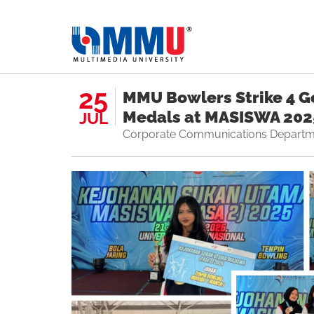
25
MMU Bowlers Strike 4 Go
Medals at MASISWA 202
JUL
Corporate Communications Departm