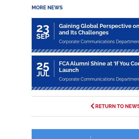
MORE NEWS
23
Gaining Global Perspective on
and Its Challenges
SEP
Corporate Communications Departmen
25
FCA Alumni Shine at ‘If You Co
Launch
JUL
Corporate Communications Departmen
RETURN TO NEW