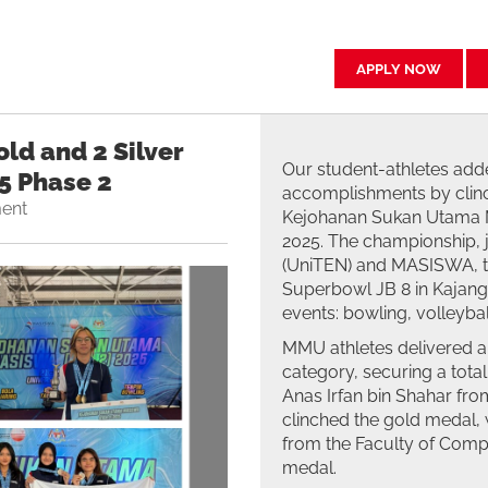
APPLY NOW
ld and 2 Silver
Our student-athletes adde
5 Phase 2
accomplishments by clinc
ent
Kejohanan Sukan Utama MA
2025. The championship, j
(UniTEN) and MASISWA, to
Superbowl JB 8 in Kajang
events: bowling, volleybal
MMU athletes delivered a
category, securing a total
Anas Irfan bin Shahar fro
clinched the gold medal
from the Faculty of Compu
medal.