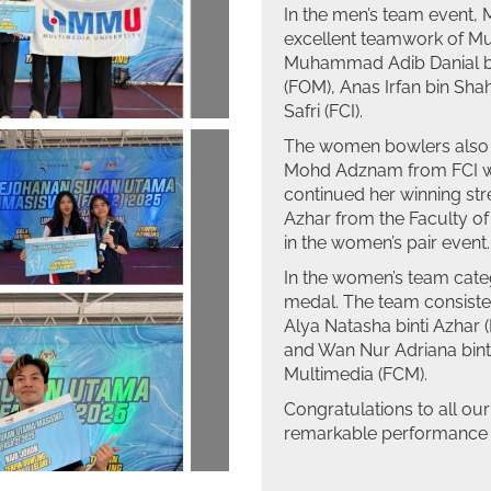
In the men’s team event,
excellent teamwork of M
Muhammad Adib Danial bi
(FOM), Anas Irfan bin S
Safri (FCI).
The women bowlers also m
Mohd Adznam from FCI won
continued her winning str
Azhar from the Faculty o
in the women’s pair event.
In the women’s team cate
medal. The team consiste
Alya Natasha binti Azhar 
and Wan Nur Adriana binti
Multimedia (FCM).
Congratulations to all our
remarkable performance i