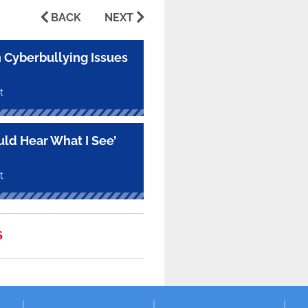
BACK
NEXT
 Cyberbullying Issues
t
uld Hear What I See’
t
S