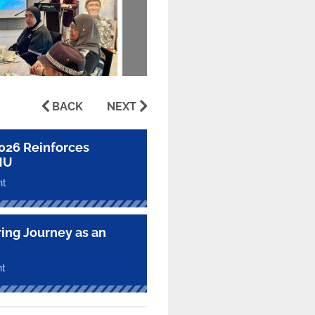
BACK
NEXT
2026 Reinforces
MU
nt
ring Journey as an
nt