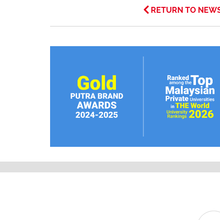
RETURN TO NEW