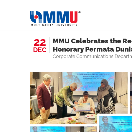
22
MMU Celebrates the Rec
Honorary Permata Duni
DEC
Corporate Communications Depart