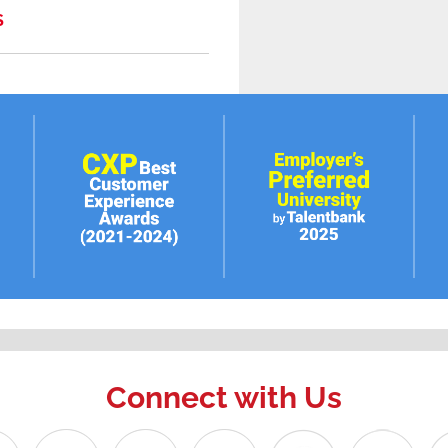
S
Connect with Us