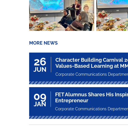
MORE NEWS
26
Character Building Carnival 
Values-Based Learning at M
JUN
Corporate Communications Departme
09
FET Alumnus Shares His Inspi
Entrepreneur
JAN
Corporate Communications Departme