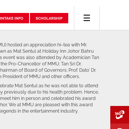
☰
INTAKE INFO
SCHOLARSHIP
U) hosted an appreciation hi–tea with Mr.
wn as Mat Sentul at Holiday Inn Johor Bahru
s event was also attended by Academician Tan
 the Pro-Chancellor of MMU; Tan Sri Dr.
hairman of Board of Governors; Prof. Dato’ Dr.
 President of MMU and other officers.
ebrate Mat Sentul as he was not able to attend
 previously due to his health problem. Hence,
o meet him in person and celebrated his award
Johor. We at MMU are pleased with this award
legends in the entertainment industry.
V