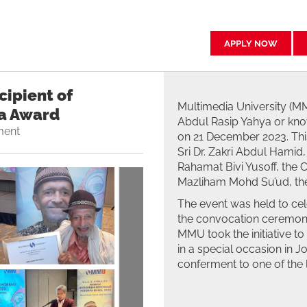
APPLY NOW
ipient of
Multimedia University (MM
a Award
Abdul Rasip Yahya or kno
ment
on 21 December 2023. Thi
Sri Dr. Zakri Abdul Hamid,
Rahamat Bivi Yusoff, the C
Mazliham Mohd Su’ud, the
The event was held to cel
the convocation ceremony
MMU took the initiative t
in a special occasion in 
conferment to one of the 