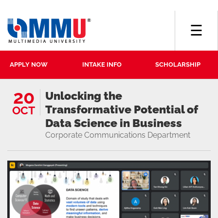
☰
APPLY NOW
INTAKE INFO
SCHOLARSHIP
20
Unlocking the
Transformative Potential of
OCT
Data Science in Business
Corporate Communications Department