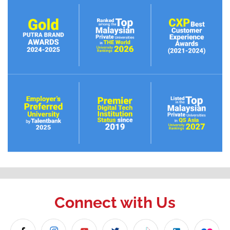
Connect with Us