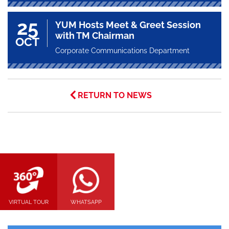
25
YUM Hosts Meet & Greet Session
with TM Chairman
OCT
Corporate Communications Department
RETURN TO NEWS
VIRTUAL TOUR
WHATSAPP