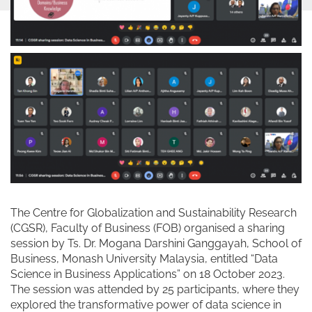
The Centre for Globalization and Sustainability Research
(CGSR), Faculty of Business (FOB) organised a sharing
session by Ts. Dr. Mogana Darshini Ganggayah, School of
Business, Monash University Malaysia, entitled “Data
Science in Business Applications” on 18 October 2023.
The session was attended by 25 participants, where they
explored the transformative power of data science in