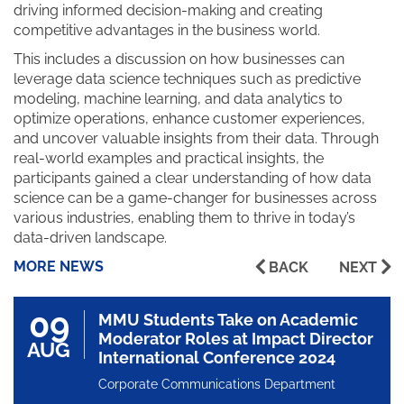
driving informed decision-making and creating
competitive advantages in the business world.
This includes a discussion on how businesses can
leverage data science techniques such as predictive
modeling, machine learning, and data analytics to
optimize operations, enhance customer experiences,
and uncover valuable insights from their data. Through
real-world examples and practical insights, the
participants gained a clear understanding of how data
science can be a game-changer for businesses across
various industries, enabling them to thrive in today’s
data-driven landscape.
MORE NEWS
BACK
NEXT
09
MMU Students Take on Academic
Moderator Roles at Impact Director
AUG
International Conference 2024
Corporate Communications Department