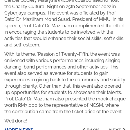
Cancer Society Malaysia (NCSM) collaborated to host
the Charity Cultural Night on 25th September 2022 in
Cyberjaya campus. The event was officiated by Prof.
Dato’ Dr. Mazliham Mohd Su’ud, President of MMU. In his
speech, Prof. Dato’ Dr. Mazliham complimented the effort
in encouraging the students to be involved with the
activities that would enhance their social skills, soft skills,
and self-esteem.
With its theme, ‘Passion of Twenty-Fifth’, the event was
enlivened with various performances including singing,
dancing, band performances and other activities. This
event also served as avenue for students to gain
experiences in giving back to the community and society
through charity. Other than that, this event also opened
up opportunities for students to showcase their talents.
Prof. Dato’ Dr. Mazliham also presented the mock cheque
worth RM3,000 to the representative of NCSM, where
the contribution came from the ticket price of the event.
Well done!