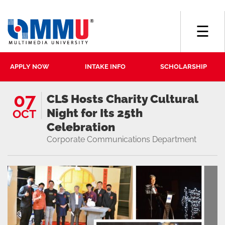
☰
APPLY NOW
INTAKE INFO
SCHOLARSHIP
07
CLS Hosts Charity Cultural
Night for Its 25th
OCT
Celebration
Corporate Communications Department