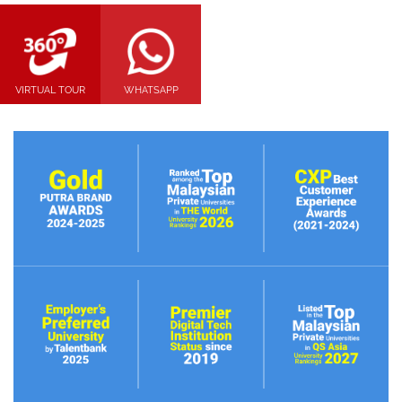
VIRTUAL TOUR
WHATSAPP