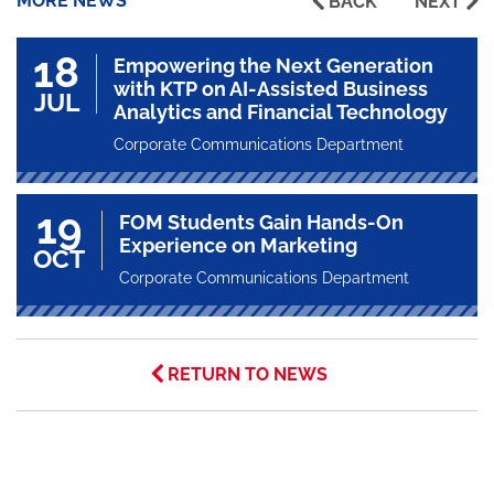
MORE NEWS
BACK
NEXT
18
Empowering the Next Generation
with KTP on AI-Assisted Business
JUL
Analytics and Financial Technology
Corporate Communications Department
19
FOM Students Gain Hands-On
Experience on Marketing
OCT
Corporate Communications Department
RETURN TO NEWS