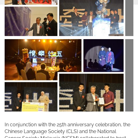
In conjunction with the 25th anniversary celebration, the
Chinese Language Society (CLS) and the National