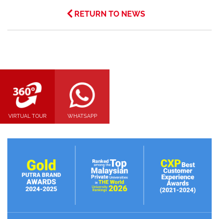
RETURN TO NEWS
VIRTUAL TOUR
WHATSAPP