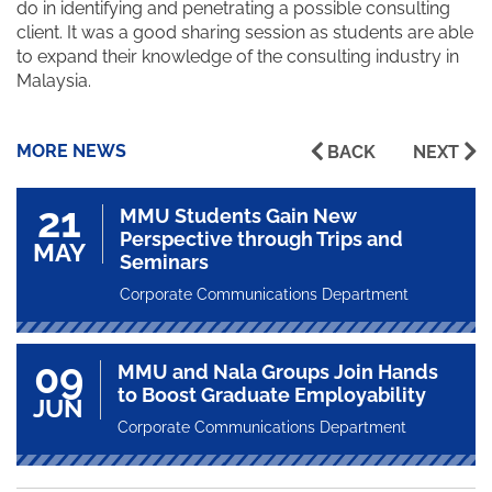
do in identifying and penetrating a possible consulting
client. It was a good sharing session as students are able
to expand their knowledge of the consulting industry in
Malaysia.
MORE NEWS
BACK
NEXT
21
MMU Students Gain New
Perspective through Trips and
MAY
Seminars
Corporate Communications Department
09
MMU and Nala Groups Join Hands
to Boost Graduate Employability
JUN
Corporate Communications Department