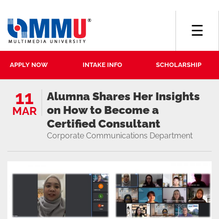
☰
APPLY NOW
INTAKE INFO
SCHOLARSHIP
11
Alumna Shares Her Insights
on How to Become a
MAR
Certified Consultant
Corporate Communications Department