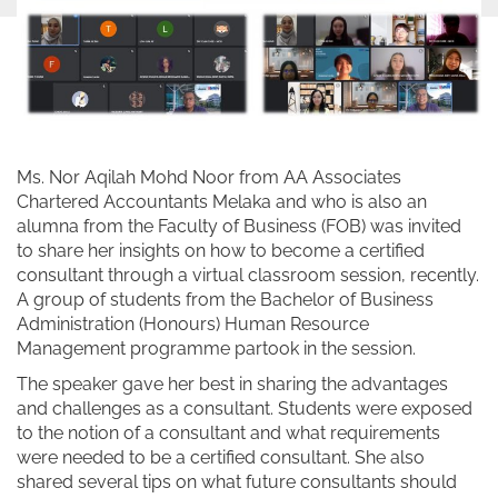
Ms. Nor Aqilah Mohd Noor from AA Associates
Chartered Accountants Melaka and who is also an
alumna from the Faculty of Business (FOB) was invited
to share her insights on how to become a certified
consultant through a virtual classroom session, recently.
A group of students from the Bachelor of Business
Administration (Honours) Human Resource
Management programme partook in the session.
The speaker gave her best in sharing the advantages
and challenges as a consultant. Students were exposed
to the notion of a consultant and what requirements
were needed to be a certified consultant. She also
shared several tips on what future consultants should