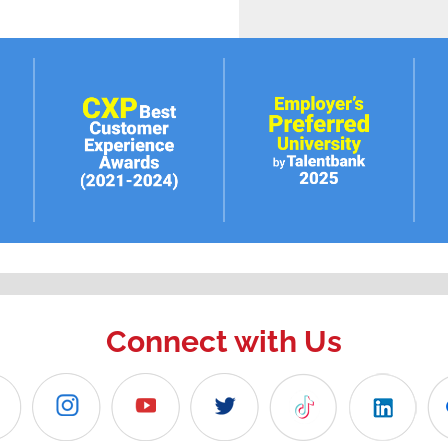
Connect with Us