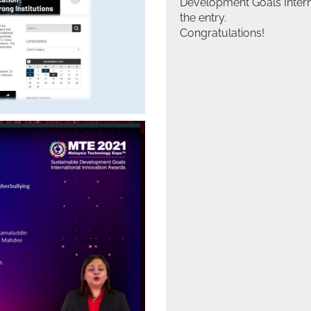
Development Goals Interna
the entry.
Congratulations!