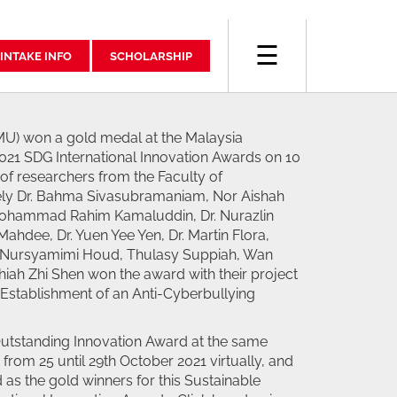
☰
INTAKE INFO
SCHOLARSHIP
MU) won a gold medal at the Malaysia
21 SDG International Innovation Awards on 10
f researchers from the Faculty of
y Dr. Bahma Sivasubramaniam, Nor Aishah
 Mohammad Rahim Kamaluddin, Dr. Nurazlin
ahdee, Dr. Yuen Yee Yen, Dr. Martin Flora,
Nursyamimi Houd, Thulasy Suppiah, Wan
iah Zhi Shen won the award with their project
e Establishment of an Anti-Cyberbullying
Outstanding Innovation Award at the same
from 25 until 29th October 2021 virtually, and
 as the gold winners for this Sustainable