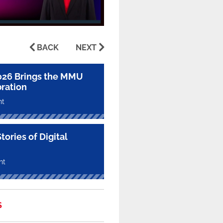
BACK
NEXT
026 Brings the MMU
ration
nt
ories of Digital
nt
S