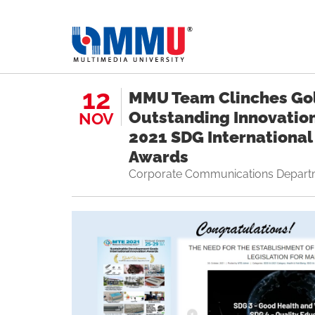
12
MMU Team Clinches Go
Outstanding Innovatio
NOV
2021 SDG International
Awards
Corporate Communications Depart