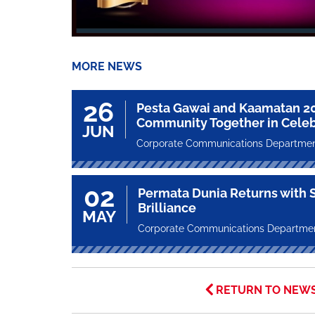
MORE NEWS
26
Pesta Gawai and Kaamatan 2
Community Together in Celeb
JUN
Corporate Communications Departme
02
Permata Dunia Returns with St
Brilliance
MAY
Corporate Communications Departme
RETURN TO NEW