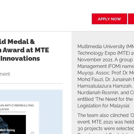
APPLY NOW
ld Medal &
Multimedia University (M
n Award at MTE
Technology Expo (MTE) 20
 Innovations
November 2021. A group o
Management (FOM) namel
Muyop, Assoc. Prof. Dr.
ment
Mohd Fauzi, Dr. Junainah M
Hamsatulazura Hamzah, 
Nurdianah Rosmin, and Ch
entitled ‘The Need for th
Legislation for Malaysia’.
The team also clinched ‘
event. MTE 2021 was held 
30 projects were selected