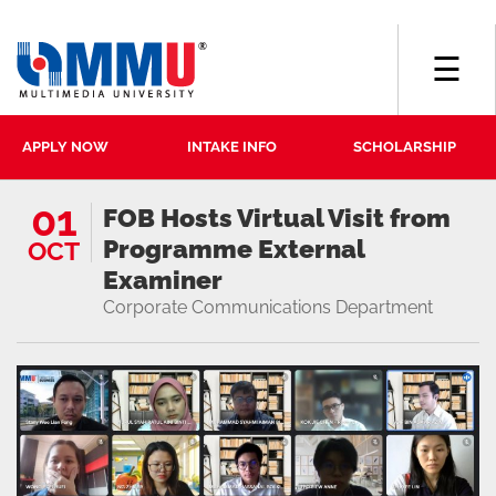
☰
APPLY NOW
INTAKE INFO
SCHOLARSHIP
01
FOB Hosts Virtual Visit from
Programme External
OCT
Examiner
Corporate Communications Department