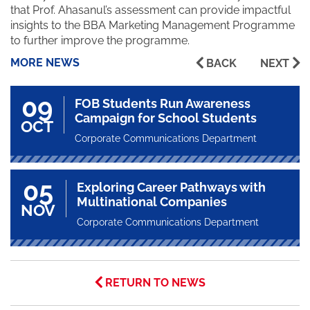
that Prof. Ahasanul’s assessment can provide impactful
insights to the BBA Marketing Management Programme
to further improve the programme.
MORE NEWS
BACK
NEXT
09
FOB Students Run Awareness
Campaign for School Students
OCT
Corporate Communications Department
05
Exploring Career Pathways with
Multinational Companies
NOV
Corporate Communications Department
RETURN TO NEWS