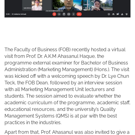
The Faculty of Business (FOB) recently hosted a virtual
visit from Prof. Dr. A.K.M Ahasanul Haque, the
programme external examiner for Bachelor of Business
Administration (Marketing Management) (Hons.). The visit
was kicked off with a welcoming speech by Dr. Lye Chun
Teck, the FOB Dean, followed by an interview session
with all Marketing Management Unit lecturers and
students. The session aimed to evaluate whether the
academic curriculum of the programme, academic staff,
educational resources, and the university’s Quality
Management Systems (QMS) is at par with the best
practices in the industries.
Apart from that, Prof. Ahasanul was also invited to give a