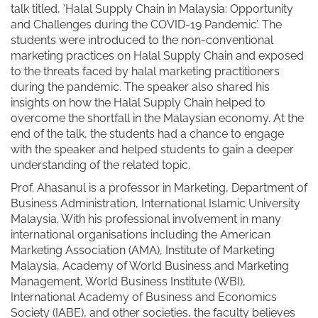
talk titled, ‘Halal Supply Chain in Malaysia: Opportunity
and Challenges during the COVID-19 Pandemic’. The
students were introduced to the non-conventional
marketing practices on Halal Supply Chain and exposed
to the threats faced by halal marketing practitioners
during the pandemic. The speaker also shared his
insights on how the Halal Supply Chain helped to
overcome the shortfall in the Malaysian economy. At the
end of the talk, the students had a chance to engage
with the speaker and helped students to gain a deeper
understanding of the related topic.
Prof. Ahasanul is a professor in Marketing, Department of
Business Administration, International Islamic University
Malaysia. With his professional involvement in many
international organisations including the American
Marketing Association (AMA), Institute of Marketing
Malaysia, Academy of World Business and Marketing
Management, World Business Institute (WBI),
International Academy of Business and Economics
Society (IABE), and other societies, the faculty believes