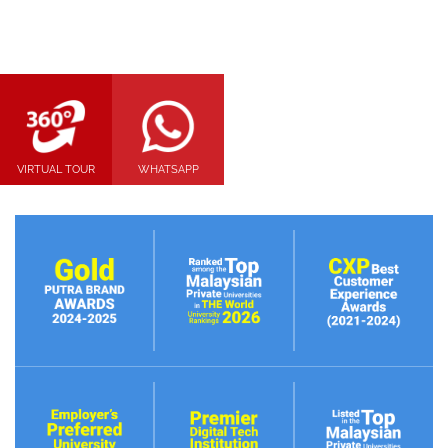
VIRTUAL TOUR
WHATSAPP