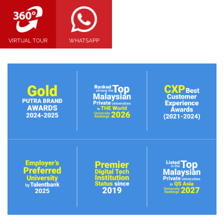
VIRTUAL TOUR
WHATSAPP