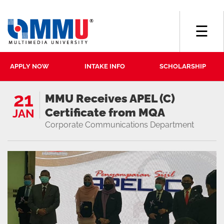
☰
APPLY NOW
INTAKE INFO
SCHOLARSHIP
21
MMU Receives APEL (C)
Certificate from MQA
JAN
Corporate Communications Department