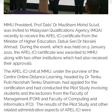
MMU President, Prof Dato’ Dr Mazliham Mohd Su’ud,
was invited to Malaysian Qualifications Agency (MQA)
recently to receive the APEL (C) certificate from the
Minister of Higher Education, Datuk Seri Dr Noraini
Ahmad. During the event, which was held on 5 January
2021, the APEL (C) certificate was awarded to MMU
along with two other institutions which had also received
their approvals.
The APEL (C) Unit at MMU, under the purview of the
Centre Online Distance Learning, headed by Dr Tenku
Putri Norishah Tenku Shariman, had applied for the
certification and had conducted the Pilot Study involving
students and the lecturers from the Faculty of
Management (FOM) and Faculty of Computing and
Informatics (FCI). The results of the Pilot Study and other
related administrative aspects of APEL (C) were