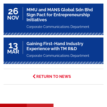
26
MMU and MANS Global Sdn Bhd
Sign Pact for Entrepreneurship
NOV
Initiatives
Corporate Communications Department
13
Gaining First-Hand Industry
Experience with TM R&D
MAR
Corporate Communications Department
RETURN TO NEWS