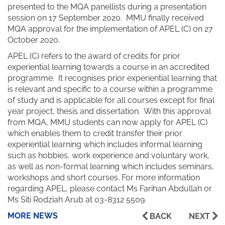
presented to the MQA panellists during a presentation
session on 17 September 2020. MMU finally received
MQA approval for the implementation of APEL (C) on 27
October 2020.
APEL (C) refers to the award of credits for prior
experiential learning towards a course in an accredited
programme. It recognises prior experiential learning that
is relevant and specific to a course within a programme
of study and is applicable for all courses except for final
year project, thesis and dissertation. With this approval
from MQA, MMU students can now apply for APEL (C)
which enables them to credit transfer their prior
experiential learning which includes informal learning
such as hobbies, work experience and voluntary work,
as well as non-formal learning which includes seminars,
workshops and short courses. For more information
regarding APEL, please contact Ms Farihan Abdullah or
Ms Siti Rodziah Arub at 03-8312 5509.
MORE NEWS
BACK
NEXT