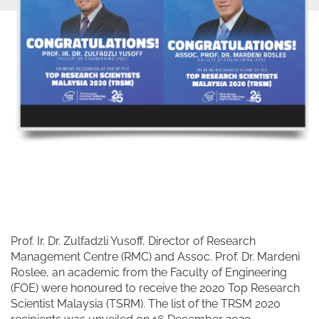
Prof. Ir. Dr. Zulfadzli Yusoff, Director of Research
Management Centre (RMC) and Assoc. Prof. Dr. Mardeni
Roslee, an academic from the Faculty of Engineering
(FOE) were honoured to receive the 2020 Top Research
Scientist Malaysia (TSRM). The list of the TRSM 2020