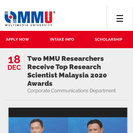
☰
APPLY NOW
INTAKE INFO
SCHOLARSHIP
18
Two MMU Researchers
Receive Top Research
DEC
Scientist Malaysia 2020
Awards
Corporate Communications Department