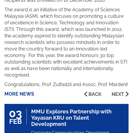
recipients was unveiled on 16 December 2020.
The award is an initiative of the Academy of Sciences
Malaysia (ASM), which focuses on promoting a culture
of excellence in Science, Technology and Innovation
(STI). Through this award, which was launched in 2012,
the academy aspired to identify outstanding Malaysian
research scientists who possess mindsets in order to
move the country forward to an innovation-led
economy. For this year, the award honours 30 top
outstanding scientists with excellent achievements in STI
as well as have been nationally and internationally
recognised.
Congratulations, Prof. Zulfadzli and Assoc. Prof. Mardeni!
MORE NEWS
BACK
NEXT
03
MMU Explores Partnership with
Yayasan KRU on Talent
FEB
Development
Corporate Communications Department