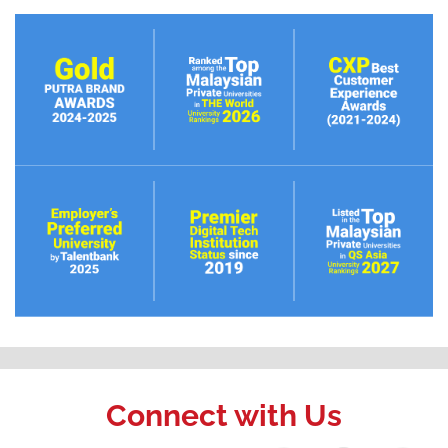
Connect with Us