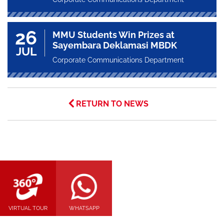
26
MMU Students Win Prizes at
Sayembara Deklamasi MBDK
JUL
Corporate Communications Department
RETURN TO NEWS
VIRTUAL TOUR
WHATSAPP