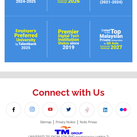
Connect with Us
|
|
Sitemap
Privacy Notice
Notis Privasi
UNIVERSITI TELEKOM SDN BHD 199701021324 (436821-T)