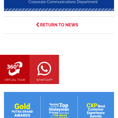
Corporate Communications Department
RETURN TO NEWS
VIRTUAL TOUR
WHATSAPP