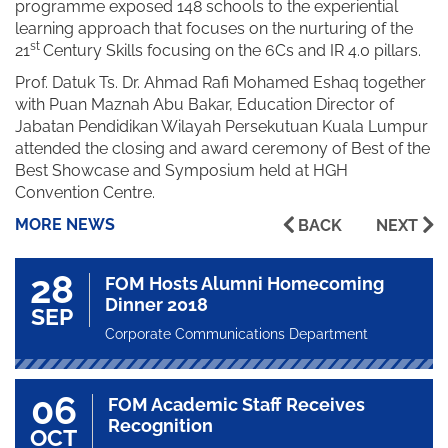
programme exposed 148 schools to the experiential
learning approach that focuses on the nurturing of the
st
21
Century Skills focusing on the 6Cs and IR 4.0 pillars.
Prof. Datuk Ts. Dr. Ahmad Rafi Mohamed Eshaq together
with Puan Maznah Abu Bakar, Education Director of
Jabatan Pendidikan Wilayah Persekutuan Kuala Lumpur
attended the closing and award ceremony of Best of the
Best Showcase and Symposium held at HGH
Convention Centre.
MORE NEWS
BACK
NEXT
28
FOM Hosts Alumni Homecoming
Dinner 2018
SEP
Corporate Communications Department
06
FOM Academic Staff Receives
Recognition
OCT