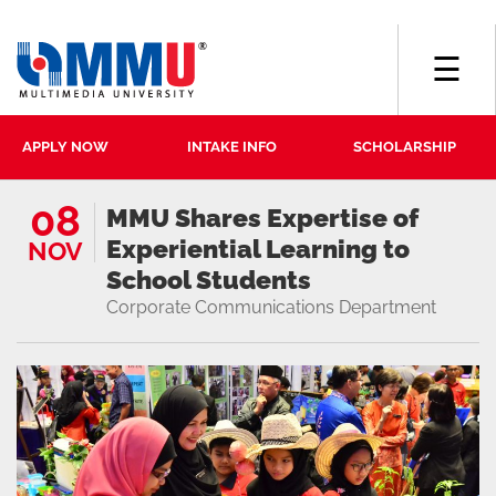
☰
APPLY NOW
INTAKE INFO
SCHOLARSHIP
08
MMU Shares Expertise of
Experiential Learning to
NOV
School Students
Corporate Communications Department