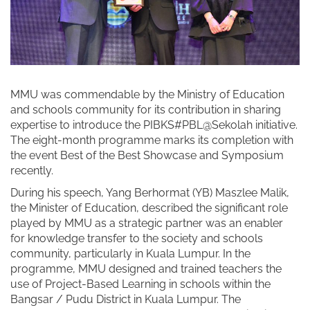
MMU was commendable by the Ministry of Education
and schools community for its contribution in sharing
expertise to introduce the PIBKS#PBL@Sekolah initiative.
The eight-month programme marks its completion with
the event Best of the Best Showcase and Symposium
recently.
During his speech, Yang Berhormat (YB) Maszlee Malik,
the Minister of Education, described the significant role
played by MMU as a strategic partner was an enabler
for knowledge transfer to the society and schools
community, particularly in Kuala Lumpur. In the
programme, MMU designed and trained teachers the
use of Project-Based Learning in schools within the
Bangsar / Pudu District in Kuala Lumpur. The