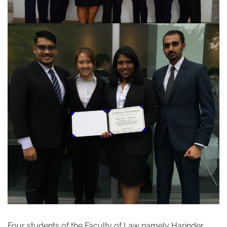
Four students of the Faculty of Law namely Harinder