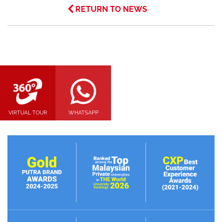
RETURN TO NEWS
VIRTUAL TOUR
WHATSAPP