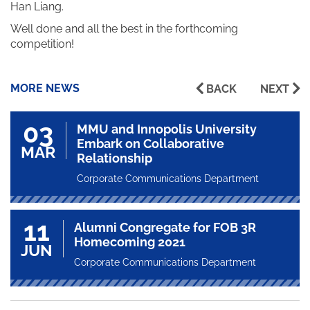
Han Liang.
Well done and all the best in the forthcoming
competition!
MORE NEWS
BACK
NEXT
03
MMU and Innopolis University
Embark on Collaborative
MAR
Relationship
Corporate Communications Department
11
Alumni Congregate for FOB 3R
Homecoming 2021
JUN
Corporate Communications Department