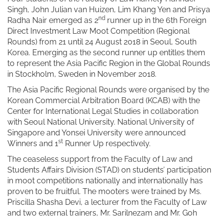
Singh, John Julian van Huizen, Lim Khang Yen and Prisya
nd
Radha Nair emerged as 2
runner up in the 6th Foreign
Direct Investment Law Moot Competition (Regional
Rounds) from 21 until 24 August 2018 in Seoul, South
Korea. Emerging as the second runner up entitles them
to represent the Asia Pacific Region in the Global Rounds
in Stockholm, Sweden in November 2018.
The Asia Pacific Regional Rounds were organised by the
Korean Commercial Arbitration Board (KCAB) with the
Center for International Legal Studies in collaboration
with Seoul National University. National University of
Singapore and Yonsei University were announced
st
Winners and 1
Runner Up respectively.
The ceaseless support from the Faculty of Law and
Students Affairs Division (STAD) on students’ participation
in moot competitions nationally and internationally has
proven to be fruitful. The mooters were trained by Ms.
Priscilla Shasha Devi, a lecturer from the Faculty of Law
and two external trainers, Mr. Sarilnezam and Mr. Goh