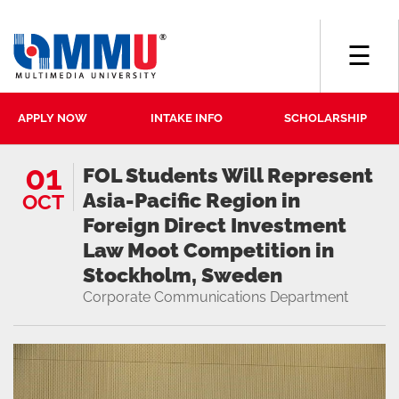
☰
APPLY NOW
INTAKE INFO
SCHOLARSHIP
01
FOL Students Will Represent
Asia-Pacific Region in
OCT
Foreign Direct Investment
Law Moot Competition in
Stockholm, Sweden
Corporate Communications Department