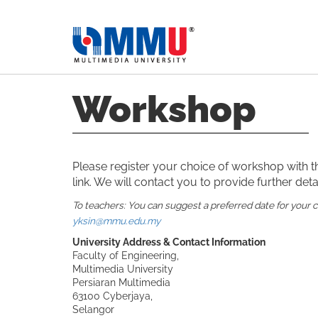
Workshop
Please register your choice of workshop with 
link. We will contact you to provide further detai
To teachers: You can suggest a preferred date for your 
yksin@mmu.edu.my
University Address & Contact Information
Faculty of Engineering,
Multimedia University
Persiaran Multimedia
63100 Cyberjaya,
Selangor