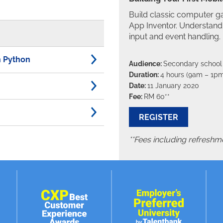
Build classic computer 
App Inventor. Understand 
input and event handling.
th Python
Audience:
Secondary school
Duration:
4 hours (9am – 1pm
Date:
11 January 2020
Fee:
RM 60**
REGISTER
**Fees including refreshme
Coding with micro:bit W