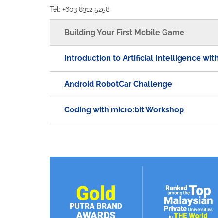
Tel: +603 8312 5258
Building Your First Mobile Game
Introduction to Artificial Intelligence wi
Android RobotCar Challenge
Coding with micro:bit Workshop