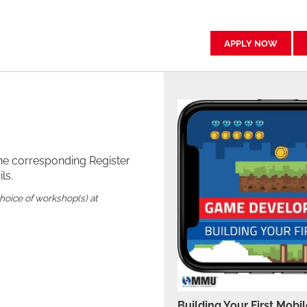
APPLY NOW
the corresponding Register
ls.
choice of workshop(s) at
Building Your First Mob