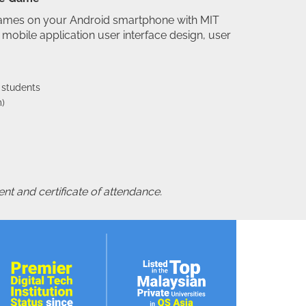
games on your Android smartphone with MIT
mobile application user interface design, user
 students
)
nt and certificate of attendance.
orkshop