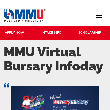
☰
APPLY NOW
INTAKE INFO
SCHOLARSHIP
MMU Virtual
Bursary Infoday