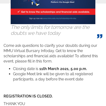
The only limits for tomorrow are the
doubts we have today
Come ask questions to clarify your doubts during our
MMU Virtual Bursary Infoday. Get to know the
scholarships and financial aids available! To attend this
event, please fill in this form.
Closing date is
11th March 2021, 5.00 p.m.
Google Meet link will be given to all registered
participants, a day before the event date
REGISTRATION IS CLOSED.
THANK YOU