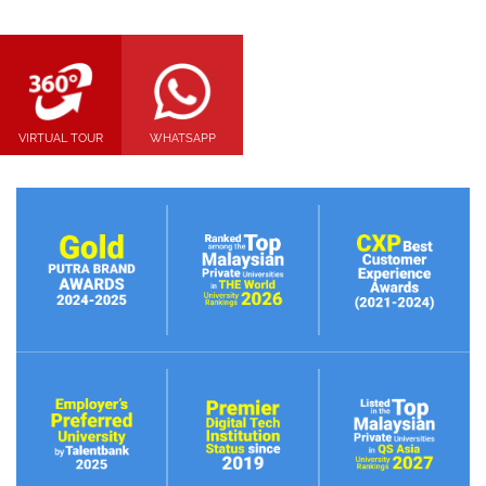
VIRTUAL TOUR
WHATSAPP