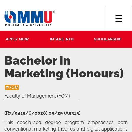
☰
APPLY NOW
INTAKE INFO
SCHOLARSHIP
Bachelor in
Marketing (Honours)
Faculty of Management (FOM)
(R3/0415/6/0028) 09/29 (A5315)
This specialised degree program emphasises both
conventional marketing theories and digital applications