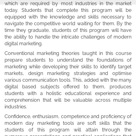
which are required by most industries in the market
today. Students that complete this program will be
equipped with the knowledge and skills necessary to
navigate the competitive world waiting for them. By the
time they graduate, students of this program will have
the ability to handle the intricate challenges of modern
digital marketing.
Conventional marketing theories taught in this course
prepare students to understand the foundations of
marketing while developing their skills to identify target
markets, design marketing strategies and optimise
various communication tools. This, added with the many
digital based subjects offered to them, produces
students with a holistic educational experience and
comprehension that will be valuable across multiple
industries.
Confidence, enthusiasm, competence and proficiency of
modern day marketing tools are soft skills that the
students of this program will attain through the