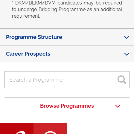
* DKM/DLKM/DVM candidates may be required
to undergo Bridging Programme as an additional
requirement.
Programme Structure
Career Prospects
Browse Programmes