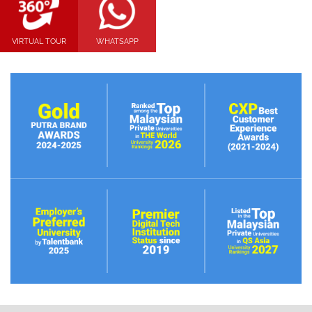
VIRTUAL TOUR
WHATSAPP