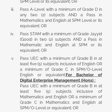
SPM Level or its equivalent; OR
Pass A-Level with a minimum of Grade D in
any two (2) subjects AND a Pass in
Mathematics and English at SPM Level or its
equivalent; OR
Pass STAM with a minimum of Grade Jayyid
(Good) in two (2) subjects AND a Pass in
Mathematic and English at SPM or its
equivalent; OR
Pass UEC with a minimum of Grade B in at
least five (5) subjects inclusive of English OR
a minimum of Grade C in SPM/O-Level
English or equivalent;
For Bachelor of
Digital Enterprise Management (Hons) :
Pass UEC with a minimum of Grade B in at
least five (5) subjects inclusive of
Mathematics and English OR a minimum of
Grade C in Mathematics and English at
SPM/O-Level or equivalent; OR