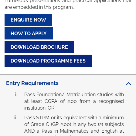
numerous presentations and practical applications that
are embedded in this program.
ENQUIRE NOW
HOW TO APPLY
DOWNLOAD BROCHURE
DOWNLOAD PROGRAMME FEES
Entry Requirements
Pass Foundation/ Matriculation studies with
at least CGPA of 2.00 from a recognised
institution; OR
Pass STPM or its equivalent with a minimum
of Grade C (GP 2.00) in any two (2) subjects
AND a Pass in Mathematics and English at