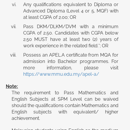
Any qualifications equivalent to Diploma or
Advanced Diploma (Level 4 or 5, MQF) with
at least CGPA of 2.00; OR
Pass DKM/DLKM/DVM with a minimum
CGPA of 2.50. Candidates with CGPA below
2.50 MUST have at least two (2) years of
work experience in the related field.*; OR
Possess an APEL.A certificate from MQA for
admission into Bachelor programmes. For
more information, please visit
https://www.mmu.edu.my/apel-a/
Note:
The requirement to Pass Mathematics and
English Subjects at SPM Level can be waived
should the qualifications contain Mathematics and
English subjects with equivalent/ higher
achievement.