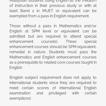
Malaysian students using English as the medium
of instruction in their previous study or with at
least Band 2 in MUET or equivalent can be
exempted from a pass in English requirement.
Those without a pass in Mathematics and/or
English at SPM level or equivalent can be
admitted but are required to attend special
enhancement course(s). These special
enhancement courses should be SPM equivalent,
remedial in nature. Students must pass the
Mathematics and English enhancement courses
as a prerequisite to related core courses taught in
English.
(English subject requirement does not apply to
international students since they are required to
meet certain scores of international English
examination and privileged with certain
exemptions)