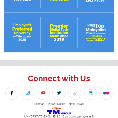
Connect with Us
|
|
Sitemap
Privacy Notice
Notis Privasi
UNIVERSITI TELEKOM SDN BHD 199701021324 (436821-T)