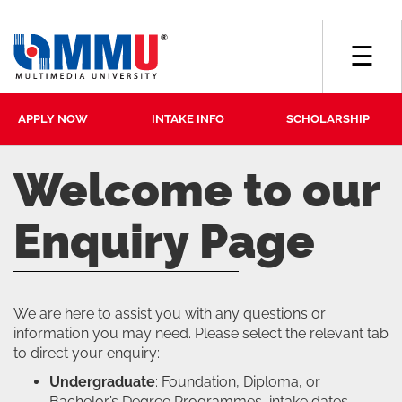
☰
APPLY NOW
INTAKE INFO
SCHOLARSHIP
Welcome to our
Enquiry Page
We are here to assist you with any questions or
information you may need. Please select the relevant tab
to direct your enquiry:
Undergraduate
: Foundation, Diploma, or
Bachelor’s Degree Programmes, intake dates,