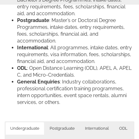
entry requirements, fees, scholarships, financial
aid, and accommodation.
Postgraduate
: Master’s or Doctoral Degree
Programmes, intake dates, entry requirements,
fees, scholarships, financial aid, and
accommodation.
International
: All programmes, intake dates, entry
requirements, visa information, fees, scholarships,
financial aid, and accommodation.
ODL
: Open Distance Learning (ODL), APEL A, APEL
C, and Micro-Credentials.
General Enquiries
: Industry collaborations,
professional certification training programmes,
intern opportunities, event space rentals, alumni
services, or others.
Undergraduate
Postgraduate
International
ODL