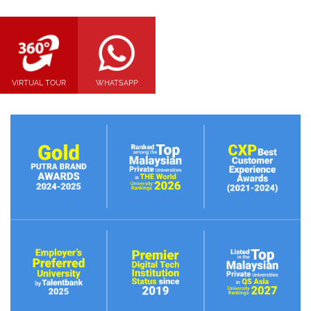
VIRTUAL TOUR
WHATSAPP