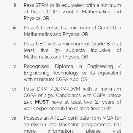
Pass STPM or its equivalent with a minimum
of Grade C (GP 2.00) in Mathematics and
Physics; OR
Pass A-Level with a minimum of Grade D in
Mathematics and Physics; OR
Pass UEC with a minimum of Grade B in at
least five (5) subjects inclusive of
Mathematics and Physics; OR
Recognised Diploma in Engineering /
Engineering Technology or its equivalent
with minimum CGPA 2.00; OR
Pass DKM /DLKM/DVM with a minimum
CGPA of 2.50. Candidates with CGPA below
2.50
MUST
have at least two (2) years of
work experience in the related field.*; OR
Possess an APEL.A certificate from MQA for
admission into Bachelor programmes. For
more information, please visit