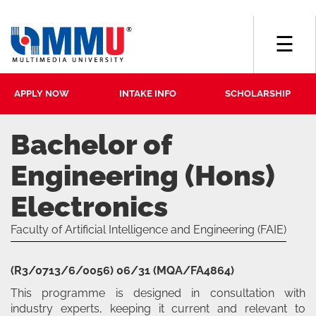
☰
APPLY NOW
INTAKE INFO
SCHOLARSHIP
Bachelor of
Engineering (Hons)
Electronics
Faculty of Artificial Intelligence and Engineering (FAIE)
(R3/0713/6/0056) 06/31 (MQA/FA4864)
This programme is designed in consultation with
industry experts, keeping it current and relevant to