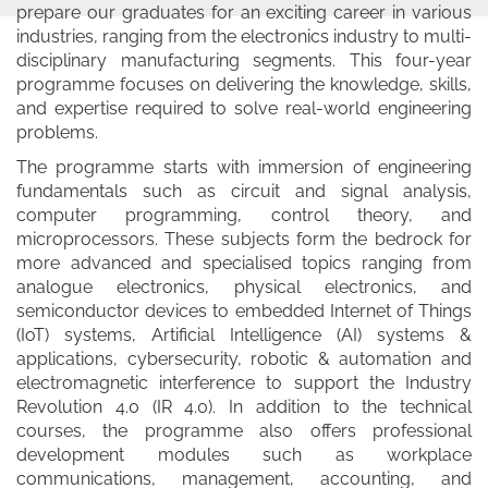
prepare our graduates for an exciting career in various
industries, ranging from the electronics industry to multi-
disciplinary manufacturing segments. This four-year
programme focuses on delivering the knowledge, skills,
and expertise required to solve real-world engineering
problems.
The programme starts with immersion of engineering
fundamentals such as circuit and signal analysis,
computer programming, control theory, and
microprocessors. These subjects form the bedrock for
more advanced and specialised topics ranging from
analogue electronics, physical electronics, and
semiconductor devices to embedded Internet of Things
(IoT) systems, Artificial Intelligence (AI) systems &
applications, cybersecurity, robotic & automation and
electromagnetic interference to support the Industry
Revolution 4.0 (IR 4.0). In addition to the technical
courses, the programme also offers professional
development modules such as workplace
communications, management, accounting, and