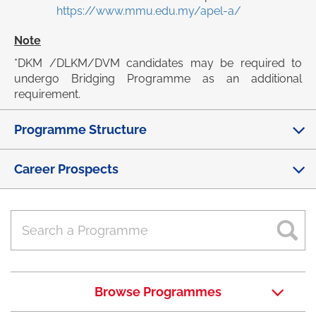
https://www.mmu.edu.my/apel-a/
Note
*DKM /DLKM/DVM candidates may be required to
undergo Bridging Programme as an additional
requirement.
Programme Structure
Career Prospects
Browse Programmes