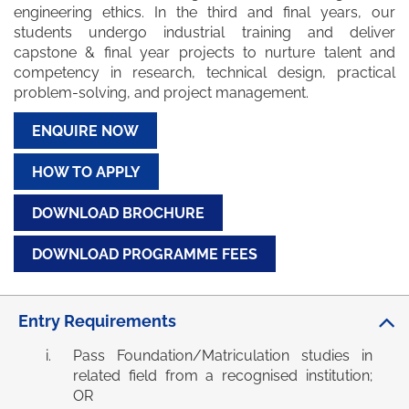
engineering ethics. In the third and final years, our
students undergo industrial training and deliver
capstone & final year projects to nurture talent and
competency in research, technical design, practical
problem-solving, and project management.
ENQUIRE NOW
HOW TO APPLY
DOWNLOAD BROCHURE
DOWNLOAD PROGRAMME FEES
Entry Requirements
Pass Foundation/Matriculation studies in
related field from a recognised institution;
OR