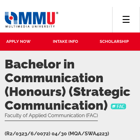
☰
APPLY NOW
INTAKE INFO
SCHOLARSHIP
Bachelor in
Communication
(Honours) (Strategic
Communication)
Faculty of Applied Communication (FAC)
(R2/0323/6/0072) 04/30 (MQA/SWA4223)