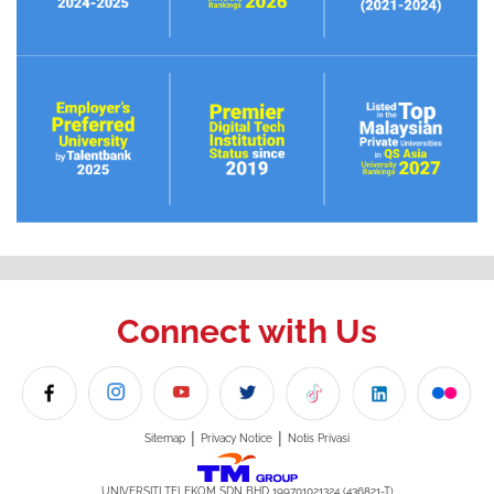
Connect with Us
|
|
Sitemap
Privacy Notice
Notis Privasi
UNIVERSITI TELEKOM SDN BHD 199701021324 (436821-T)