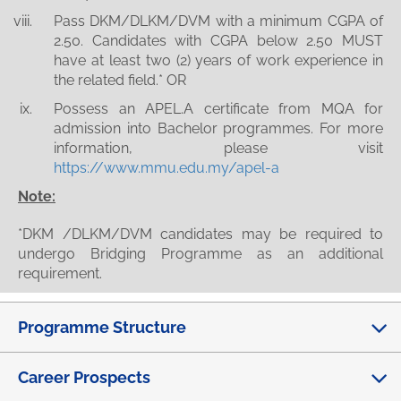
Pass DKM/DLKM/DVM with a minimum CGPA of
2.50. Candidates with CGPA below 2.50 MUST
have at least two (2) years of work experience in
the related field.* OR
Possess an APEL.A certificate from MQA for
admission into Bachelor programmes. For more
information, please visit
https://www.mmu.edu.my/apel-a
Note:
*DKM /DLKM/DVM candidates may be required to
undergo Bridging Programme as an additional
requirement.
Programme Structure
Career Prospects