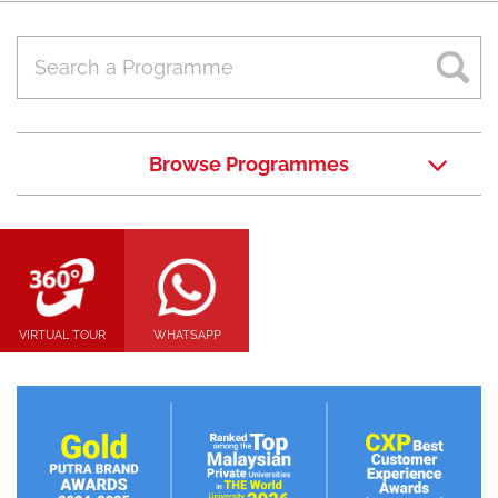
Browse Programmes
VIRTUAL TOUR
WHATSAPP