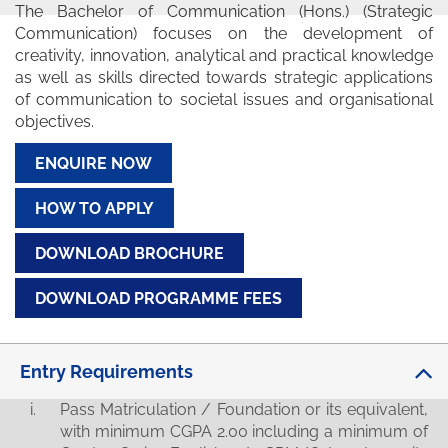
The Bachelor of Communication (Hons.) (Strategic
Communication) focuses on the development of
creativity, innovation, analytical and practical knowledge
as well as skills directed towards strategic applications
of communication to societal issues and organisational
objectives.
ENQUIRE NOW
HOW TO APPLY
DOWNLOAD BROCHURE
DOWNLOAD PROGRAMME FEES
Entry Requirements
Pass Matriculation / Foundation or its equivalent,
with minimum CGPA 2.00 including a minimum of