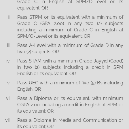
Grade C in English at SPM/O-Level or its
equivalent; OR
Pass STPM or its equivalent with a minimum of
Grade C (GPA 2.00) in any two (2) subjects
including a minimum of Grade C in English at
SPM/O-Level or its equivalent; OR
Pass A-Level with a minimum of Grade D in any
two (2) subjects; OR
Pass STAM with a minimum Grade Jayyid (Good)
in two (2) subjects including a credit in SPM
English or its equivalent; OR
Pass UEC with a minimum of five (5) Bs including
English; OR
Pass a Diploma or its equivalent, with minimum
CGPA 2.00 including a credit in English at SPM or
its equivalent; OR
Pass a Diploma in Media and Communication or
its equivalent; OR