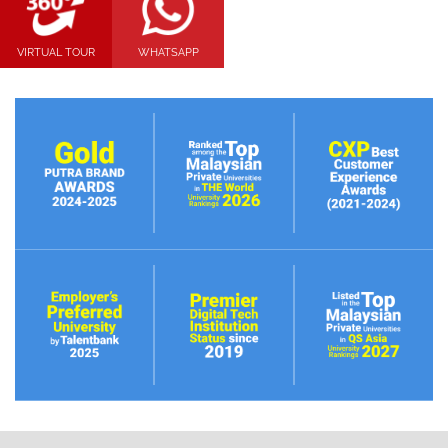
VIRTUAL TOUR
WHATSAPP