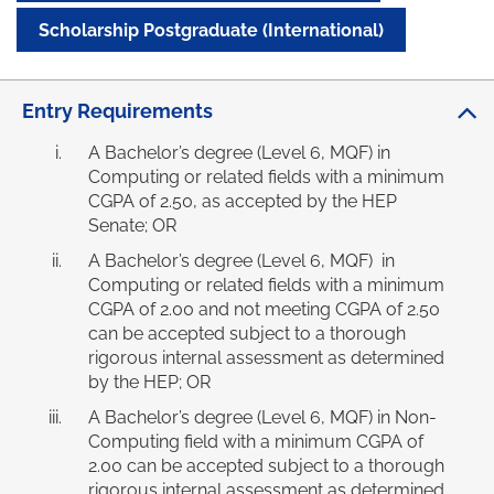
Scholarship Postgraduate (International)
Entry Requirements
A Bachelor’s degree (Level 6, MQF) in
Computing or related fields with a minimum
CGPA of 2.50, as accepted by the HEP
Senate; OR
A Bachelor’s degree (Level 6, MQF) in
Computing or related fields with a minimum
CGPA of 2.00 and not meeting CGPA of 2.50
can be accepted subject to a thorough
rigorous internal assessment as determined
by the HEP; OR
A Bachelor’s degree (Level 6, MQF) in Non-
Computing field with a minimum CGPA of
2.00 can be accepted subject to a thorough
rigorous internal assessment as determined