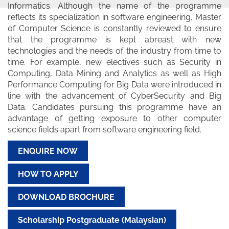
Informatics. Although the name of the programme
reflects its specialization in software engineering, Master
of Computer Science is constantly reviewed to ensure
that the programme is kept abreast with new
technologies and the needs of the industry from time to
time. For example, new electives such as Security in
Computing, Data Mining and Analytics as well as High
Performance Computing for Big Data were introduced in
line with the advancement of CyberSecurity and Big
Data. Candidates pursuing this programme have an
advantage of getting exposure to other computer
science fields apart from software engineering field.
ENQUIRE NOW
HOW TO APPLY
DOWNLOAD BROCHURE
Scholarship Postgraduate (Malaysian)