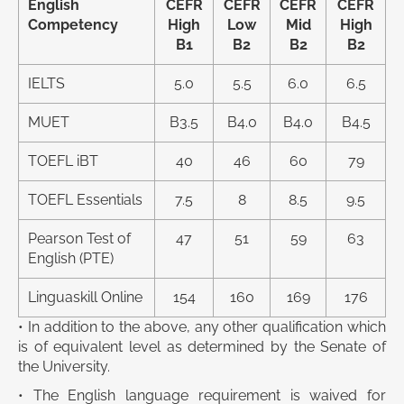
English
CEFR
CEFR
CEFR
CEFR
Competency
High
Low
Mid
High
B1
B2
B2
B2
IELTS
5.0
5.5
6.0
6.5
MUET
B3.5
B4.0
B4.0
B4.5
TOEFL iBT
40
46
60
79
TOEFL Essentials
7.5
8
8.5
9.5
Pearson Test of
47
51
59
63
English (PTE)
Linguaskill Online
154
160
169
176
• In addition to the above, any other qualification which
is of equivalent level as determined by the Senate of
the University.
• The English language requirement is waived for