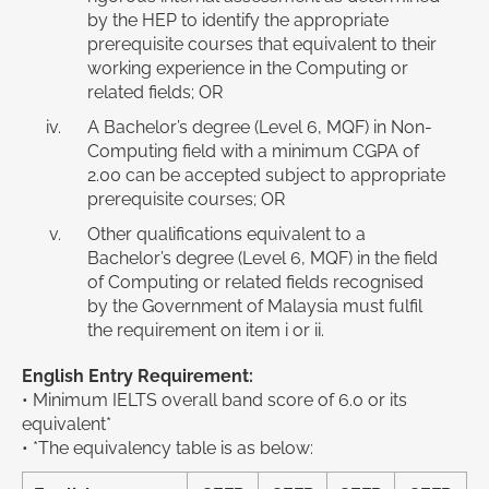
by the HEP to identify the appropriate
prerequisite courses that equivalent to their
working experience in the Computing or
related fields; OR
A Bachelor’s degree (Level 6, MQF) in Non-
Computing field with a minimum CGPA of
2.00 can be accepted subject to appropriate
prerequisite courses; OR
Other qualifications equivalent to a
Bachelor’s degree (Level 6, MQF) in the field
of Computing or related fields recognised
by the Government of Malaysia must fulfil
the requirement on item i or ii.
English Entry Requirement:
• Minimum IELTS overall band score of 6.0 or its
equivalent*
• *The equivalency table is as below: