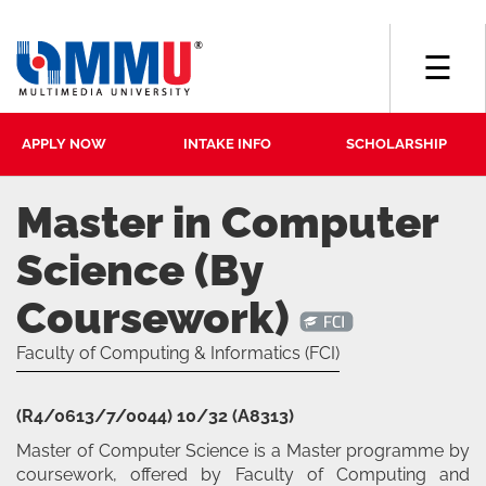
☰
APPLY NOW
INTAKE INFO
SCHOLARSHIP
Master in Computer
Science (By
Coursework)
Faculty of Computing & Informatics (FCI)
(R4/0613/7/0044) 10/32 (A8313)
Master of Computer Science is a Master programme by
coursework, offered by Faculty of Computing and