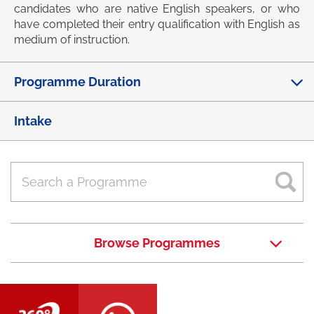
candidates who are native English speakers, or who
have completed their entry qualification with English as
medium of instruction.
Programme Duration
Intake
Browse Programmes